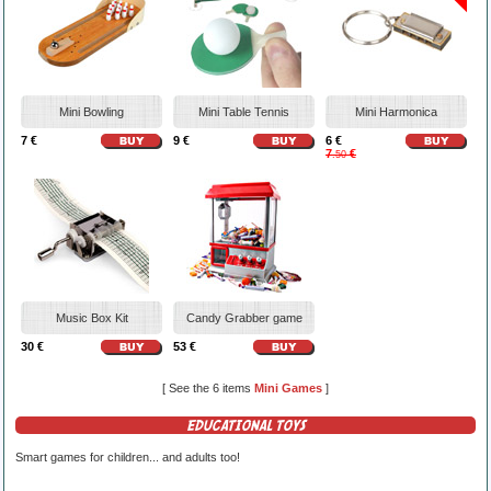
Mini Bowling
Mini Table Tennis
Mini Harmonica
7 €
9 €
6 €
7
€
.50
Music Box Kit
Candy Grabber game
30 €
53 €
[ See the 6 items
Mini Games
]
EDUCATIONAL TOYS
Smart games for children... and adults too!