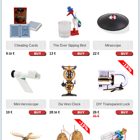
Cheating Cards
The Ever Sipping Bird
Mirascope
9
€
13 €
22 €
.50
Mini microscope
Da Vinci Clock
DIY Transparent Lock
10 €
28
€
26 €
.50
31 €