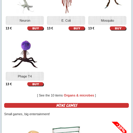
Neuron
E. Coli
Mosquito
13 €
13 €
13 €
Phage T4
13 €
[ See the 10 items
Organs & microbes
]
MINI GAMES
Small games, big entertainment!