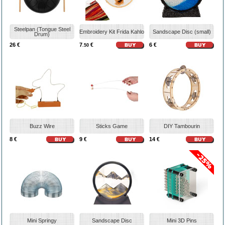
Steelpan (Tongue Steel
Embroidery Kit Frida Kahlo
Sandscape Disc (small)
Drum)
26 €
7
€
6 €
.50
Buzz Wire
Sticks Game
DIY Tambourin
8 €
9 €
14 €
Mini Springy
Sandscape Disc
Mini 3D Pins