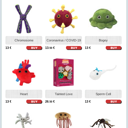
Chromosome
Coronavirus / COVID-19
Bogey
13 €
13
€
13 €
.50
Heart
Tainted Love
Sperm Cell
13 €
26
€
13 €
.50