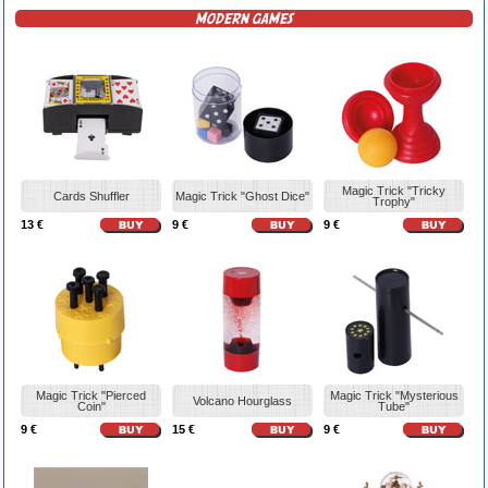
MODERN GAMES
Magic Trick "Tricky
Cards Shuffler
Magic Trick "Ghost Dice"
Trophy"
13 €
9 €
9 €
Magic Trick "Pierced
Magic Trick "Mysterious
Volcano Hourglass
Coin"
Tube"
9 €
15 €
9 €