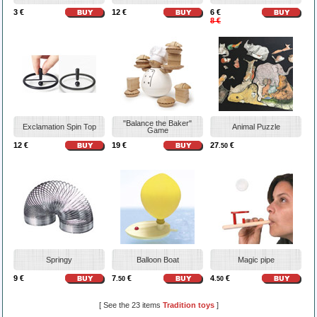
3 €
12 €
6 €
8 €
"Balance the Baker"
Exclamation Spin Top
Animal Puzzle
Game
12 €
19 €
27
€
.50
Springy
Balloon Boat
Magic pipe
9 €
7
€
4
€
.50
.50
[ See the 23 items
Tradition toys
]