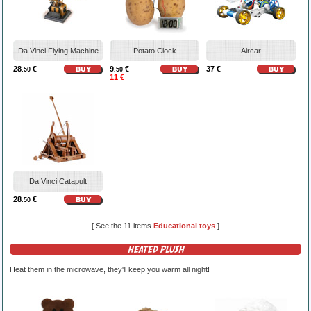
Da Vinci Flying Machine
Potato Clock
Aircar
28
€
9
€
37 €
.50
.50
11 €
Da Vinci Catapult
28
€
.50
[ See the 11 items
Educational toys
]
HEATED PLUSH
Heat them in the microwave, they'll keep you warm all night!