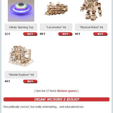
Infinity Spinning Top
"Locomotive" Kit
"Musical Robot" Kit
11 €
69 €
44 €
"Marble Explorer" Kit
44 €
[ See the 17 items
Modern games
]
ORGANS, MICROBES & BIOLOGY
Not politically correct, but really entertaining... and educational too.