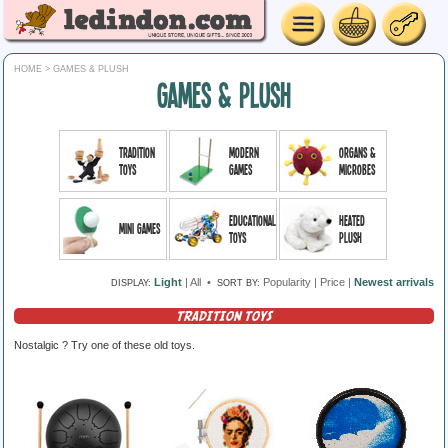
HOME
> GAMES & PLUSH
GAMES & PLUSH
Tradition
Modern
Organs &
toys
games
microbes
Educational
Heated
Mini Games
toys
plush
Light
|
All
•
Popularity
|
Price
|
Newest arrivals
DISPLAY:
SORT BY:
TRADITION TOYS
Nostalgic ? Try one of these old toys.