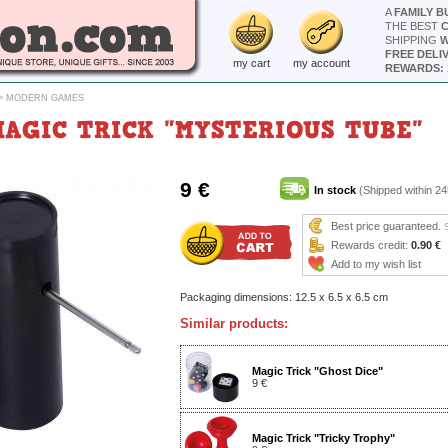
A
FAMILY B
THE BEST
SHIPPING
W
FREE DELI
my cart
my account
REWARDS: 
>
MODERN GAMES
MAGIC TRICK "MYSTERIOUS TUBE"
9 €
In stock
(Shipped within 24
Best price guaranteed.
Rewards credit:
0.90 €
Add to my wish list
Packaging dimensions: 12.5 x 6.5 x 6.5 cm
Similar products:
Magic Trick "Ghost Dice"
9 €
Magic Trick "Tricky Trophy"