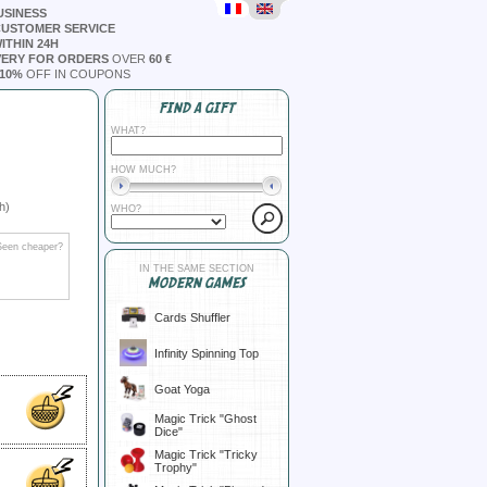
USINESS
CUSTOMER SERVICE
ITHIN 24H
VERY FOR ORDERS
OVER
60 €
10%
OFF IN COUPONS
FIND A GIFT
WHAT?
HOW MUCH?
h)
WHO?
Seen cheaper?
IN THE SAME SECTION
MODERN GAMES
Cards Shuffler
Infinity Spinning Top
Goat Yoga
Magic Trick "Ghost
Dice"
Magic Trick "Tricky
Trophy"