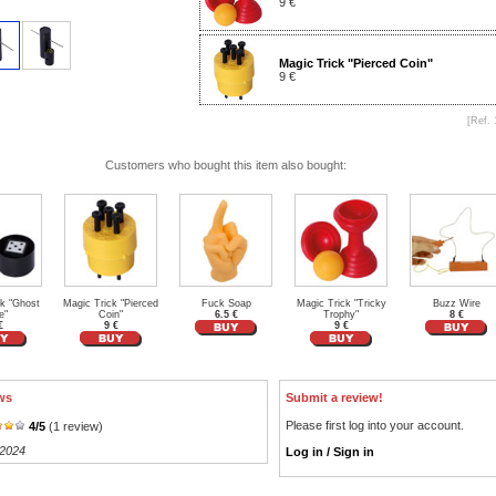
9 €
Magic Trick "Pierced Coin"
9 €
[Ref. 
Customers who bought this item also bought:
ck "Ghost
Magic Trick "Pierced
Fuck Soap
Magic Trick "Tricky
Buzz Wire
e"
Coin"
6.5 €
Trophy"
8 €
€
9 €
9 €
ws
Submit a review!
Please first log into your account.
4
/
5
(
1
review)
/2024
Log in / Sign in