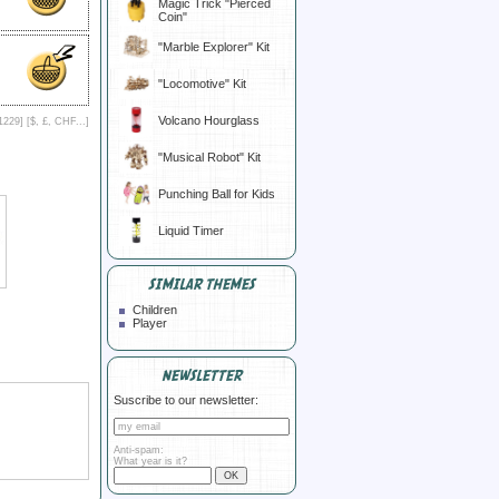
Magic Trick "Pierced
Coin"
"Marble Explorer" Kit
"Locomotive" Kit
Volcano Hourglass
1229] [
$, £, CHF...
]
"Musical Robot" Kit
Punching Ball for Kids
Liquid Timer
SIMILAR THEMES
Children
Player
NEWSLETTER
Suscribe to our newsletter:
Anti-spam:
What year is it?