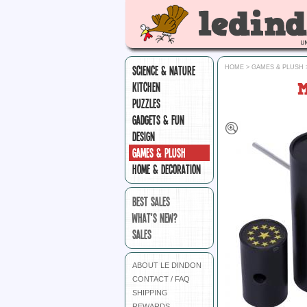
SCIENCE & NATURE
HOME
>
GAMES & PLUSH
KITCHEN
PUZZLES
GADGETS & FUN
DESIGN
GAMES & PLUSH
HOME & DECORATION
BEST SALES
WHAT'S NEW?
SALES
ABOUT LE DINDON
CONTACT / FAQ
SHIPPING
REWARDS