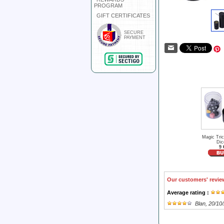
PROGRAM
GIFT CERTIFICATES
SECURE
PAYMENT
Magic Tri
Dic
9 
Our customers' revie
Average rating :
Blan
, 20/10