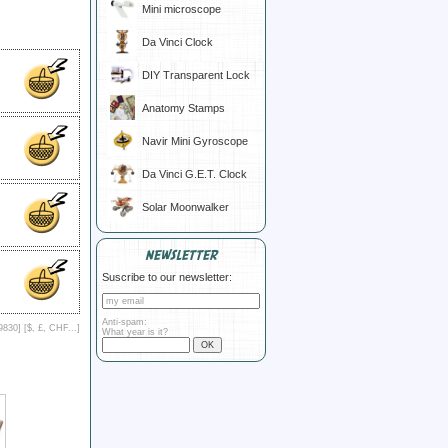
Mini microscope
Da Vinci Clock
DIY Transparent Lock
Anatomy Stamps
Navir Mini Gyroscope
Da Vinci G.E.T. Clock
Solar Moonwalker
NEWSLETTER
Suscribe to our newsletter:
Anti-spam:
9830] [
$, £, CHF...
]
What year is it?