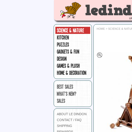
SCIENCE & NATURE
HOME
>
SCIENCE & NATU
KITCHEN
PUZZLES
GADGETS & FUN
DESIGN
GAMES & PLUSH
HOME & DECORATION
BEST SALES
WHAT'S NEW?
SALES
ABOUT LE DINDON
CONTACT / FAQ
SHIPPING
REWARDS