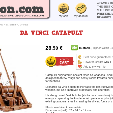
A
FAMILY B
THE BEST
SHIPPING
W
FREE DELI
my cart
my account
REWARDS: 
RE
>
SCIENTIFIC GAMES
DA VINCI CATAPULT
28
€
.50
In stock
(Shipped within 24
Best price guaranteed.
Rewards credit:
2.85 €
Add to my wish list
Catapults originated in ancient times as weapons used 
designed to throw rough and heavy rocks towards ene
fortifications.
Leonardo da Vinci sought to increase the destructive p
weapon, but also improved practicality and operation.
His design used flexible limbs (similar to a crossbow) t
energy, surpassing the fundamental operational princip
existing catapults, thus increasing the driving force of t
Plastic machine, to assemble
Dimensions (built): 32 x 14.5 x 12 cm