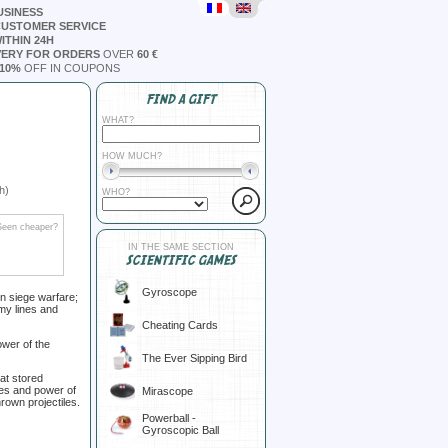
USINESS
CUSTOMER SERVICE
ITHIN 24H
VERY FOR ORDERS
OVER
60 €
10%
OFF IN COUPONS
FIND A GIFT
WHAT?
HOW MUCH?
h)
WHO?
Seen cheaper?
IN THE SAME SECTION
SCIENTIFIC GAMES
Gyroscope
in siege warfare;
my lines and
Cheating Cards
ower of the
The Ever Sipping Bird
hat stored
les and power of
Mirascope
hrown projectiles.
Powerball -
Gyroscopic Ball