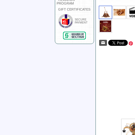
PROGRAM
GIFT CERTIFICATES
SECURE
PAYMENT