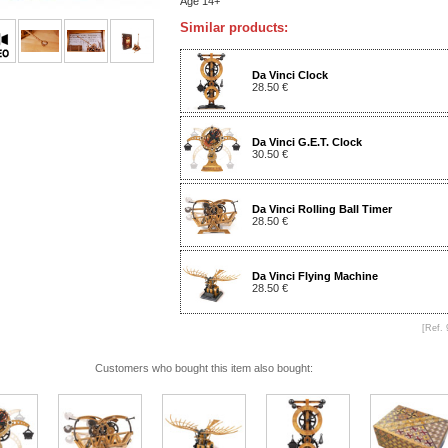
Age 14+
Similar products:
Da Vinci Clock
28.50 €
Da Vinci G.E.T. Clock
30.50 €
Da Vinci Rolling Ball Timer
28.50 €
Da Vinci Flying Machine
28.50 €
[Ref. 
Customers who bought this item also bought: