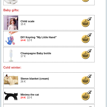
Baby gifts:
Child scale
15 €
DIY Keyring "My Little Hand"
14 €
12 €
Champagne Baby bottle
17 €
Cold winter:
Sleeve blanket (cream)
26 €
Minima the cat
24 €
22 €