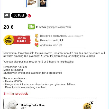
20 €
In stock
(Shipped within 24h)
Best price guaranteed.
Seen cheaper?
Rewards credit:
2 €
Add to my wish list
Mmmmmm, throw him into the microwave, toast for about 2 minutes and he comes out
all warm smelling like lavender!!!! Great for distressing, or putting kids to sleep.
You can also put in a freezer for 2 or 3 hours to help healing.
Dimensions : 30 cm
Made in England
Stuffed with wheat and lavender, foir a great smell
Recommendations :
- Heat at 800 W
- Always check the temperature before you give to a children
- Do not wash in a washing machine
Similar product:
Heating Polar Bear
20 €