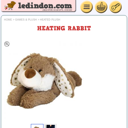
HOME
>
GAMES & PLUSH
>
HEATED PLUSH
HEATING RABBIT