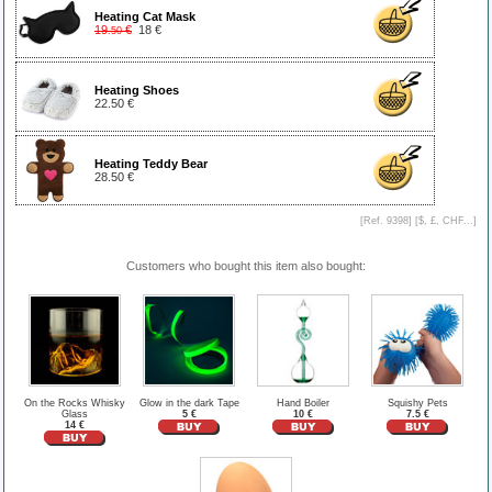
Heating Cat Mask
19
€
18 €
.50
Heating Shoes
22.50 €
Heating Teddy Bear
28.50 €
[Ref. 9398] [
$, £, CHF...
]
Customers who bought this item also bought:
On the Rocks Whisky
Glow in the dark Tape
Hand Boiler
Squishy Pets
Glass
5 €
10 €
7.5 €
14 €