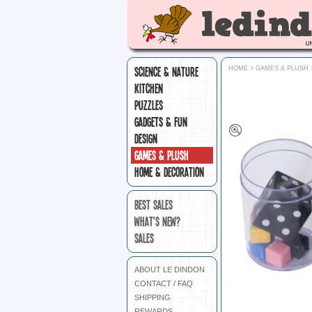
SCIENCE & NATURE
HOME
>
GAMES & PLUSH
KITCHEN
PUZZLES
GADGETS & FUN
DESIGN
GAMES & PLUSH
HOME & DECORATION
BEST SALES
WHAT'S NEW?
SALES
ABOUT LE DINDON
CONTACT / FAQ
SHIPPING
REWARDS