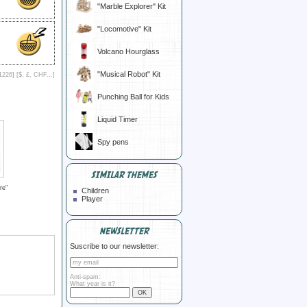
"Marble Explorer" Kit
"Locomotive" Kit
Volcano Hourglass
"Musical Robot" Kit
1226] [
$, £, CHF...
]
Punching Ball for Kids
Liquid Timer
Spy pens
SIMILAR THEMES
re"
Children
Player
NEWSLETTER
Suscribe to our newsletter:
Anti-spam:
What year is it?