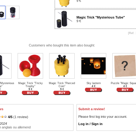
9 €
Magic Trick "Mysterious Tube"
9 €
[Ref. 
Customers who bought this item also bought:
"Mysterious
Magic Trick "Tricky
Magic Trick "Pierced
Sky lantern
Puzzle "Magic Squa
e"
Trophy"
Coin"
4 €
4 €
€
9 €
9 €
ws
Submit a review!
Please first log into your account.
4
/
5
(
1
review)
/2024
Log in / Sign in
n anglais ou allemend