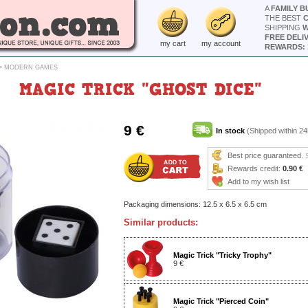
A
FAMILY B
THE BEST
SHIPPING
W
FREE DELI
my cart
my account
REWARDS: 
>
MODERN GAMES
MAGIC TRICK "GHOST DICE"
9 €
In stock
(Shipped within 24
Best price guaranteed.
Rewards credit:
0.90 €
Add to my wish list
Packaging dimensions: 12.5 x 6.5 x 6.5 cm
Similar products:
Magic Trick "Tricky Trophy"
9 €
Magic Trick "Pierced Coin"