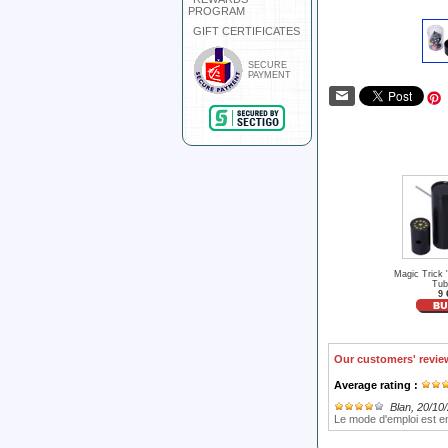
PROGRAM
GIFT CERTIFICATES
SECURE
PAYMENT
Magic Trick 
Tub
9 
Our customers' revie
Average rating :
Blan
, 20/10
Le mode d'emploi est e