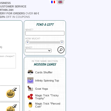
USINESS
CUSTOMER SERVICE
ITHIN 24H
VERY FOR ORDERS
OVER
60 €
10%
OFF IN COUPONS
FIND A GIFT
WHAT?
HOW MUCH?
h)
WHO?
Seen cheaper?
IN THE SAME SECTION
MODERN GAMES
Cards Shuffler
Infinity Spinning Top
Goat Yoga
Magic Trick "Tricky
Trophy"
Magic Trick "Pierced
Coin"