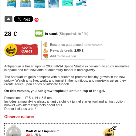
28 €
In stock
(Shipped within 24h)
Best price guaranteed.
Seen cheaper?
Rewards credit:
2.80 €
Add to my wish list
Antquarium is based upon a 2003 NASA Space Shuttle experiment to study animal life
in space and test how ants successfully tunnel in microgravity.
The Antquarium gel is complete with nutrients to promote healthy growth in the new
colony. Watch ants live, work, and tunnel in the nutritious, and non-toxic gel as they
create series upon series of intricate tunnels.
On this version, you can grow tropical plants on top of the gel.
Dimensions : 17.5 x 14 x 3.5 cm
Includes a magnifying glass, an ant catching / tunnel starter tool and an instruction
booklet with interesting facts about ants
Do not includes ants !
Observe nature:
Wall Vase / Aquarium
30 €
25 €