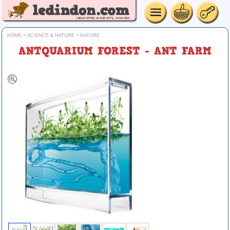
HOME
>
SCIENCE & NATURE
>
NATURE
ANTQUARIUM FOREST - ANT FARM