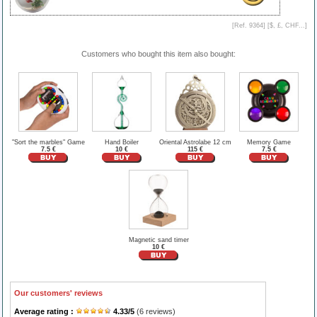
[Ref. 9364] [
$, £, CHF...
]
Customers who bought this item also bought:
"Sort the marbles" Game
Hand Boiler
Oriental Astrolabe 12 cm
Memory Game
7.5 €
10 €
115 €
7.5 €
Magnetic sand timer
10 €
Our customers' reviews
Average rating :
4.33
/
5
(
6
reviews)