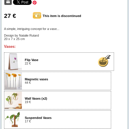
27 €
This item is discontinued
A simple, intriguing concept for a vase...
Design by Natalie Rutard
20 x 7 x 25 cm
Vases:
Flip Vase
22 €
Magnetic vases
44 €
Wall Vases (x2)
19 €
Suspended Vases
17 €