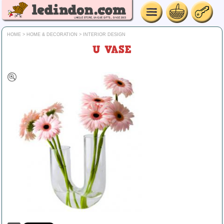
HOME
>
HOME & DECORATION
>
INTERIOR DESIGN
U VASE