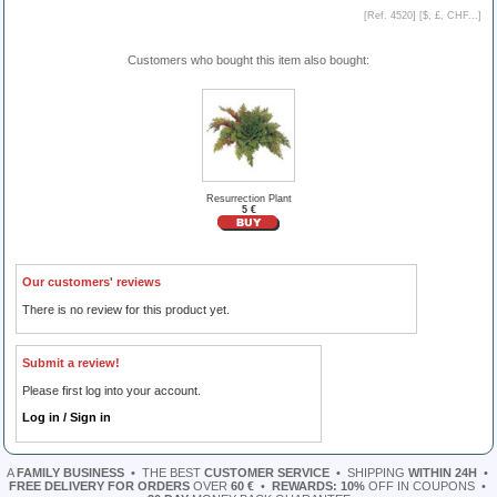
[Ref. 4520] [
$, £, CHF...
]
Customers who bought this item also bought:
Resurrection Plant
5 €
Our customers' reviews
There is no review for this product yet.
Submit a review!
Please first log into your account.
Log in / Sign in
A
FAMILY BUSINESS
•
THE BEST
CUSTOMER SERVICE
•
SHIPPING
WITHIN 24H
•
FREE DELIVERY FOR ORDERS
OVER
60 €
•
REWARDS: 10%
OFF IN COUPONS
•