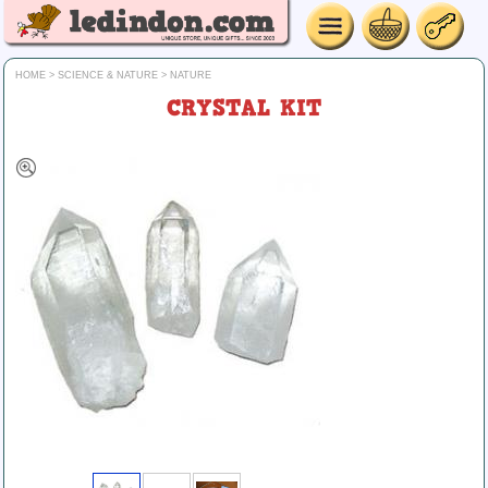
HOME
>
SCIENCE & NATURE
>
NATURE
CRYSTAL KIT