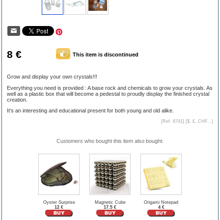
8 €
This item is discontinued
Grow and display your own crystals!!!
Everything you need is provided : A base rock and chemicals to grow your crystals. As
well as a plastic box that will become a pedestal to proudly display the finished crystal
creation.
It's an interesting and educational present for both young and old alike.
[Ref. 8741] [
$, £, CHF...
]
Customers who bought this item also bought:
Oyster Surprise
Magnetic Cube
Origami Notepad
12 €
17.5 €
4 €