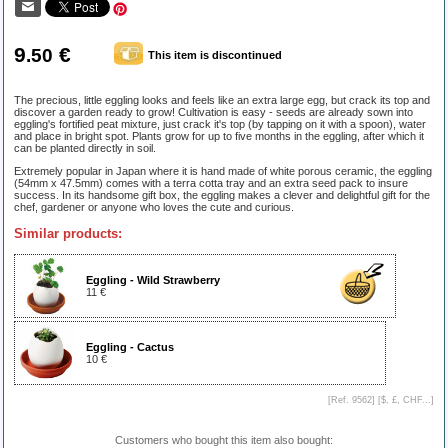
9
€
.50
This item is discontinued
The precious, little eggling looks and feels like an extra large egg, but crack its top and
discover a garden ready to grow! Cultivation is easy - seeds are already sown into
eggling's fortified peat mixture, just crack it's top (by tapping on it with a spoon), water
and place in bright spot. Plants grow for up to five months in the eggling, after which it
can be planted directly in soil.
Extremely popular in Japan where it is hand made of white porous ceramic, the eggling
(54mm x 47.5mm) comes with a terra cotta tray and an extra seed pack to insure
success. In its handsome gift box, the eggling makes a clever and delightful gift for the
chef, gardener or anyone who loves the cute and curious.
Similar products:
Eggling - Wild Strawberry
11 €
Eggling - Cactus
10 €
[Ref. 9562] [
$, £, CHF...
]
Customers who bought this item also bought: