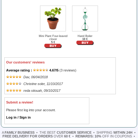
Mini Plant Four-leaved
Hand Boiler
clover
10 €
5 €
Our customers' reviews
Average rating :
4.67
/
5
(
3
reviews)
Dav
, 06/04/2018
Christine soler
, 11/10/2017
reda sitouah
, 09/10/2017
Submit a review!
Please first log into your account.
Log in / Sign in
A
FAMILY BUSINESS
•
THE BEST
CUSTOMER SERVICE
•
SHIPPING
WITHIN 24H
•
FREE DELIVERY FOR ORDERS
OVER
60 €
•
REWARDS: 10%
OFF IN COUPONS
•