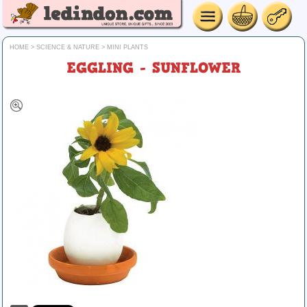
HOME
>
SCIENCE & NATURE
>
MINI PLANTS
EGGLING - SUNFLOWER