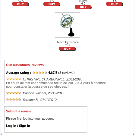
7.5 €
3 €
Stapler
8 €
6 €
Tedco Gyroscope
11 €
Our customers' reviews
Average rating :
4.67
/
5
(
3
reviews)
CHRISTINE CHARBONNEL
, 21/11/2020
En cours de test car commande reçue ce jour. 2 à 3 jours à attendre
pour constater la pousse de ses cheveux !!!
francois vincent
, 25/12/2013
florence B.
, 07/12/2012
Submit a review!
Please first log into your account.
Log in / Sign in