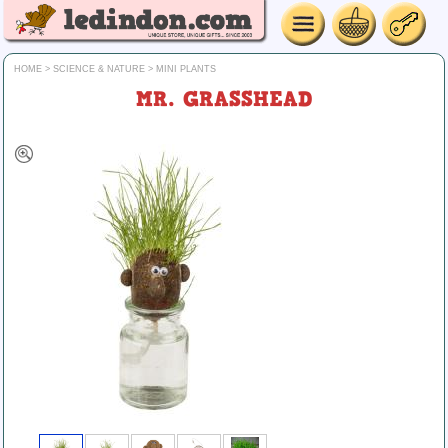
HOME
>
SCIENCE & NATURE
>
MINI PLANTS
MR. GRASSHEAD