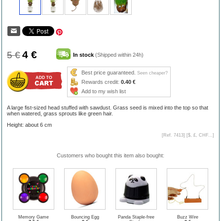
4 €
5 €
In stock
(Shipped within 24h)
Best price guaranteed.
Seen cheaper?
Rewards credit:
0.40 €
Add to my wish list
A large fist-sized head stuffed with sawdust. Grass seed is mixed into the top so that
when watered, grass sprouts like green hair.
Height: about 6 cm
[Ref. 7413] [
$, £, CHF...
]
Customers who bought this item also bought:
Memory Game
Bouncing Egg
Panda Staple-free
Buzz Wire