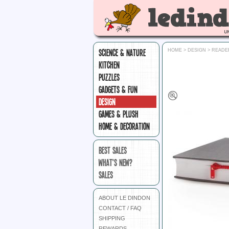
SCIENCE & NATURE
HOME
>
DESIGN
>
READE
KITCHEN
PUZZLES
GADGETS & FUN
DESIGN
GAMES & PLUSH
HOME & DECORATION
BEST SALES
WHAT'S NEW?
SALES
ABOUT LE DINDON
CONTACT / FAQ
SHIPPING
REWARDS