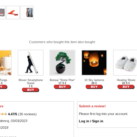
Customers who bought this item also bought:
 Tongs
Mover Smartphone
Bonsai "Stone Pine"
10 Sky lanterns
Heating Shoes
5 €
Stand
17.5 €
26 €
22.5 €
7 €
ws
Submit a review!
Please first log into your account.
4.47
/
5
(
36
reviews)
odencq
, 03/03/2023
Log in / Sign in
2/2018