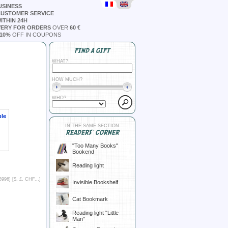
USINESS
CUSTOMER SERVICE
ITHIN 24H
VERY FOR ORDERS
OVER
60 €
10%
OFF IN COUPONS
FIND A GIFT
WHAT?
HOW MUCH?
WHO?
ble
IN THE SAME SECTION
READERS' CORNER
"Too Many Books"
Bookend
Reading light
8996] [
$, £, CHF...
]
Invisible Bookshelf
Cat Bookmark
Reading light "Little
Man"