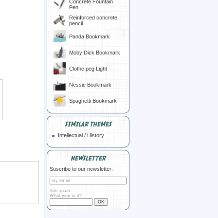
Concrete Fountain
Pen
Reinforced concrete
pencil
Panda Bookmark
Moby Dick Bookmark
Clothe peg Light
Nessie Bookmark
Spaghetti Bookmark
SIMILAR THEMES
Intellectual / History
NEWSLETTER
Suscribe to our newsletter:
Anti-spam:
What year is it?