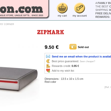
A
FAMILY B
THE BEST
SHIPPING
W
FREE DELI
my cart
my account
REWARDS: 
RS' CORNER
ZIPMARK
9
€
.50
Sold out
Send me an email when the product is availa
Best price guaranteed.
Seen cheaper?
Rewards credit:
0.95 €
Add to my wish list
Dimensions : 13.5 x 10 x 1.5 cm
Red color
[Ref. 