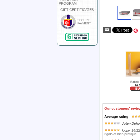
PROGRAM
GIFT CERTIFICATES
SECURE
PAYMENT
Rabbit
14.
Our customers' revie
Average rating :
Julien Deh
loopy
, 14/1
rigolo et bien pratique