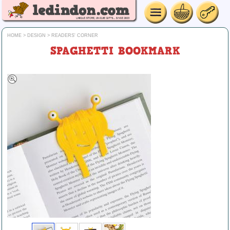
HOME
>
DESIGN
>
READERS' CORNER
SPAGHETTI BOOKMARK