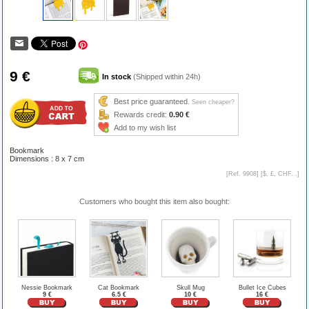
9 €
In stock
(Shipped within 24h)
Best price guaranteed.
Seen cheaper?
Rewards credit:
0.90 €
Add to my wish list
Bookmark
Dimensions : 8 x 7 cm
[Ref. 9908] [
$, £, CHF...
]
Customers who bought this item also bought:
Nessie Bookmark
Cat Bookmark
Skull Mug
Bullet Ice Cubes
9 €
6.5 €
10 €
16 €