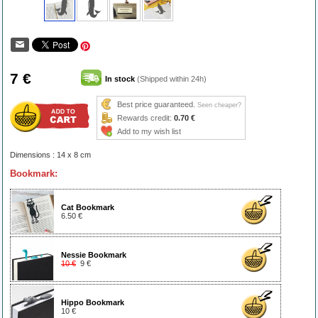
7 €
In stock
(Shipped within 24h)
Best price guaranteed.
Seen cheaper?
Rewards credit:
0.70 €
Add to my wish list
Dimensions : 14 x 8 cm
Bookmark:
Cat Bookmark
6.50 €
Nessie Bookmark
10 €
9 €
Hippo Bookmark
10 €