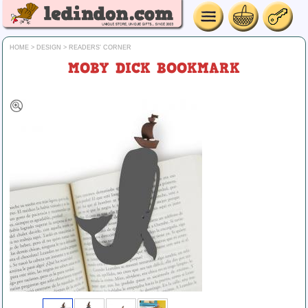
HOME
>
DESIGN
>
READERS' CORNER
MOBY DICK BOOKMARK