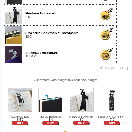
Murderer Bookmark
6 €
Crocodile Bookmark "Crocomark"
10 €
Astronaut Bookmark
11.50 €
[Ref. 9883] [
$, £, CHF...
]
Customers who bought this item also bought:
Cat Bookmark
Nessie Bookmark
Murderer Bookmark
Bookmark "Cat & Fish"
6.5 €
9 €
6 €
7 €