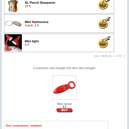
XL Pencil Sharpener
19 €
Mini Harmonica
7
€
6 €
.50
Mini light
6 €
[Ref. 8945] [
$, £, CHF...
]
Customers who bought this item also bought:
Beer tracker
5 €
Our customers' reviews