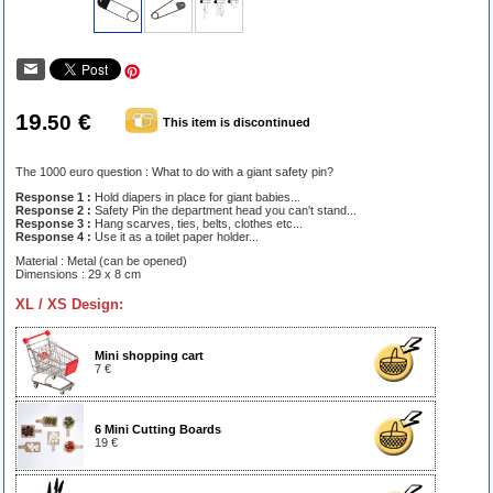
19
€
.50
This item is discontinued
The 1000 euro question : What to do with a giant safety pin?
Response 1 :
Hold diapers in place for giant babies...
Response 2 :
Safety Pin the department head you can't stand...
Response 3 :
Hang scarves, ties, belts, clothes etc...
Response 4 :
Use it as a toilet paper holder...
Material : Metal (can be opened)
Dimensions : 29 x 8 cm
XL / XS Design:
Mini shopping cart
7 €
6 Mini Cutting Boards
19 €