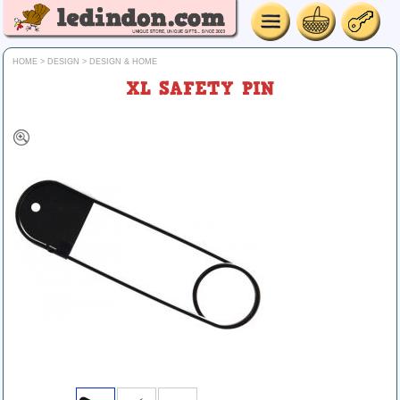
HOME
>
DESIGN
>
DESIGN & HOME
XL SAFETY PIN