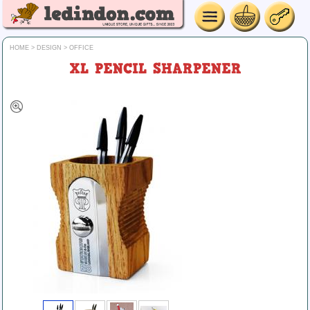
HOME
>
DESIGN
>
OFFICE
XL PENCIL SHARPENER