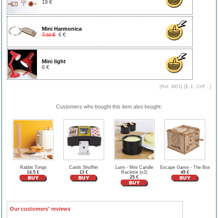
19 €
Mini Harmonica
7
€
6 €
.50
Mini light
6 €
[Ref. 8451] [
$, £, CHF...
]
Customers who bought this item also bought:
Rabbit Tongs
Cards Shuffler
Lumi - Mini Candle
Escape Game - The Box
14.5 €
13 €
Raclette (x2)
49 €
25 €
Our customers' reviews