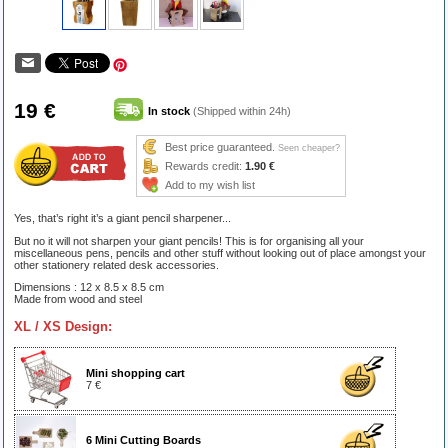
19 €
In stock
(Shipped within 24h)
Best price guaranteed.
Seen cheaper?
Rewards credit:
1.90 €
Add to my wish list
Yes, that’s right it’s a giant pencil sharpener...
But no it will not sharpen your giant pencils! This is for organising all your
miscellaneous pens, pencils and other stuff without looking out of place amongst your
other stationery related desk accessories.
Dimensions : 12 x 8.5 x 8.5 cm
Made from wood and steel
XL / XS Design:
Mini shopping cart
7 €
6 Mini Cutting Boards