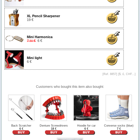
XL Pencil Sharpener
19 €
Mini Harmonica
7
€
6 €
.50
Mini light
6 €
[Ref. 8857] [
$, £, CHF...
]
Customers who bought this item also bought:
Back Scratcher
Denture Screwdrivers
Hoodie for car
Converse socks (blue)
6 €
18 €
6 €
7 €