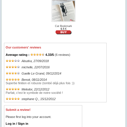
Cat Bookmark
6.5 €
Our customers' reviews
Average rating :
4.33
/
5
(
6
reviews)
Aloutka
, 27/09/2018
michelle
, 22/07/2016
Gaelle Le Grand
, 09/12/2014
Benoit
, 08/11/2014
Superbe finition et robuste (tombé déjà plus fois :))
Melodor
, 22/12/2012
Parfait, c'est le symbole de notre société !
stephane Q.
, 15/12/2012
Submit a review!
Please first log into your account.
Log in / Sign in