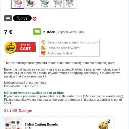
7 €
In stock
(Shipped within 24h)
Best price guaranteed.
Seen cheaper?
Rewards credit:
0.70 €
Add to my wish list
There's nothing more symbolic of our consumer society than the shopping cart!
Enjoy this miniaturized version - use it as a pencil holder, a tote, a key holder, a mini
basket or just a beautiful model of your favorite shopping accessory! Oh and did we
mention that the wheels work?
Mini supermarket cart in metal
Dimensions : 14 x 12 x 10
Different versions available: red or blue
If you have a preference, please tell us in the order form ('Request to the warehouse').
Please note that we cannot guarantee your preference in the case a version is out of
stock.
XL / XS Design:
6 Mini Cutting Boards
19 €