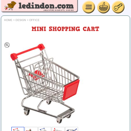
HOME
>
DESIGN
>
OFFICE
MINI SHOPPING CART