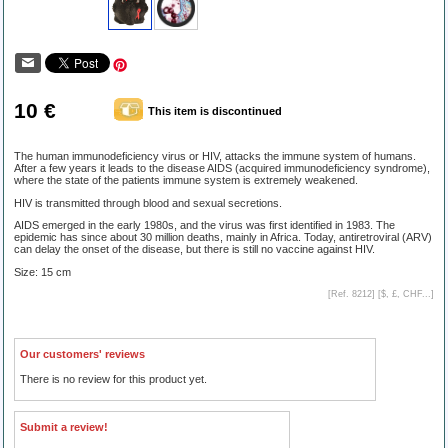
10 €
This item is discontinued
The human immunodeficiency virus or HIV, attacks the immune system of humans.
After a few years it leads to the disease AIDS (acquired immunodeficiency syndrome),
where the state of the patients immune system is extremely weakened.
HIV is transmitted through blood and sexual secretions.
AIDS emerged in the early 1980s, and the virus was first identified in 1983. The
epidemic has since about 30 million deaths, mainly in Africa. Today, antiretroviral (ARV)
can delay the onset of the disease, but there is still no vaccine against HIV.
Size: 15 cm
[Ref. 8212] [
$, £, CHF...
]
Our customers' reviews
There is no review for this product yet.
Submit a review!