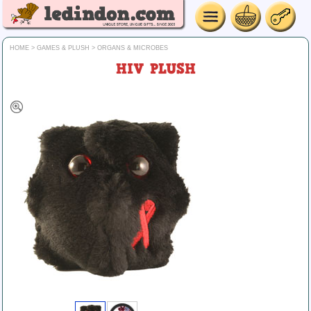
HOME
>
GAMES & PLUSH
>
ORGANS & MICROBES
HIV PLUSH