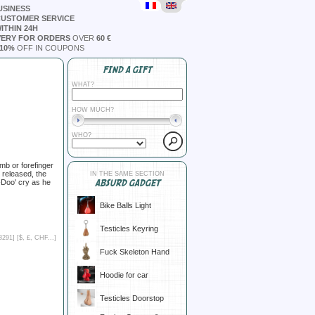
USINESS
CUSTOMER SERVICE
ITHIN 24H
VERY FOR ORDERS
OVER
60 €
10%
OFF IN COUPONS
FIND A GIFT
WHAT?
HOW MUCH?
WHO?
mb or forefinger
 released, the
IN THE SAME SECTION
ABSURD GADGET
-Doo' cry as he
Bike Balls Light
Testicles Keyring
8291] [
$, £, CHF...
]
Fuck Skeleton Hand
Hoodie for car
Testicles Doorstop