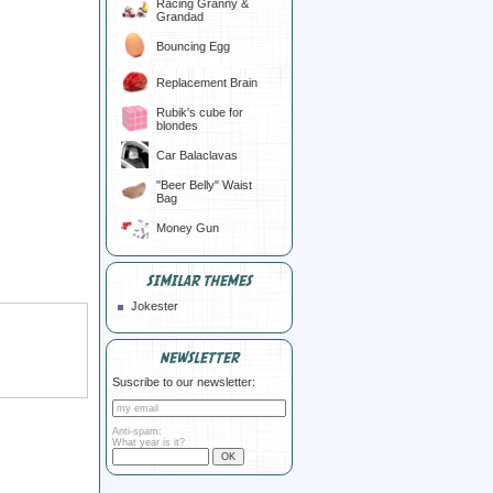
Racing Granny &
Grandad
Bouncing Egg
Replacement Brain
Rubik's cube for
blondes
Car Balaclavas
"Beer Belly" Waist
Bag
Money Gun
SIMILAR THEMES
Jokester
NEWSLETTER
Suscribe to our newsletter:
Anti-spam:
What year is it?