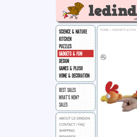
SCIENCE & NATURE
HOME
>
GADGETS & FUN
KITCHEN
PUZZLES
GADGETS & FUN
DESIGN
GAMES & PLUSH
HOME & DECORATION
BEST SALES
WHAT'S NEW?
SALES
ABOUT LE DINDON
CONTACT / FAQ
SHIPPING
REWARDS