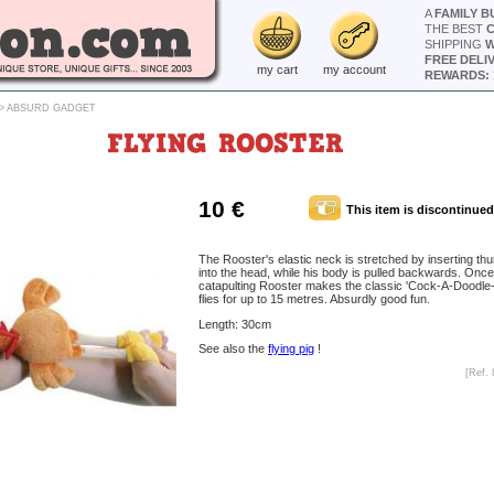
A
FAMILY B
THE BEST
SHIPPING
W
FREE DELI
my cart
my account
REWARDS: 
>
ABSURD GADGET
FLYING ROOSTER
10 €
This item is discontinued
The Rooster's elastic neck is stretched by inserting thu
into the head, while his body is pulled backwards. Once
catapulting Rooster makes the classic 'Cock-A-Doodle
flies for up to 15 metres. Absurdly good fun.
Length: 30cm
See also the
flying pig
!
[Ref. 