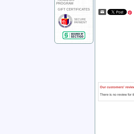
PROGRAM
GIFT CERTIFICATES
SECURE
PAYMENT
Our customers' revie
There is no review for t