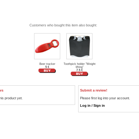
Customers who bought this item also bought:
Beer tracker
Toothpick holder "Weight
5 €
lifting"
7.5 €
ws
Submit a review!
his product yet.
Please first log into your account.
Log in / Sign in