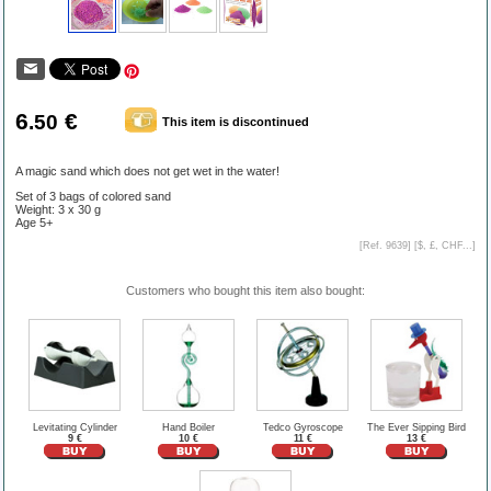
6
€
.50
This item is discontinued
A magic sand which does not get wet in the water!
Set of 3 bags of colored sand
Weight: 3 x 30 g
Age 5+
[Ref. 9639] [
$, £, CHF...
]
Customers who bought this item also bought:
Levitating Cylinder
Hand Boiler
Tedco Gyroscope
The Ever Sipping Bird
9 €
10 €
11 €
13 €