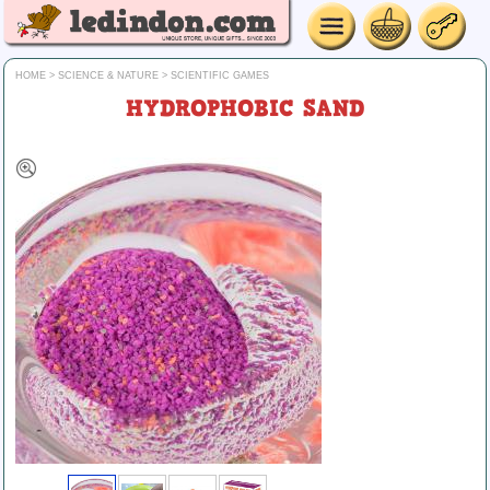
HOME
>
SCIENCE & NATURE
>
SCIENTIFIC GAMES
HYDROPHOBIC SAND