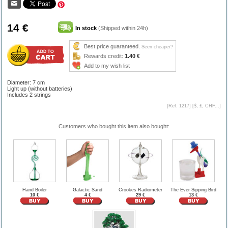
14 €
In stock
(Shipped within 24h)
Best price guaranteed.
Seen cheaper?
Rewards credit:
1.40 €
Add to my wish list
Diameter: 7 cm
Light up (without batteries)
Includes 2 strings
[Ref. 1217] [
$, £, CHF...
]
Customers who bought this item also bought:
Hand Boiler
Galactic Sand
Crookes Radiometer
The Ever Sipping Bird
10 €
4 €
29 €
13 €