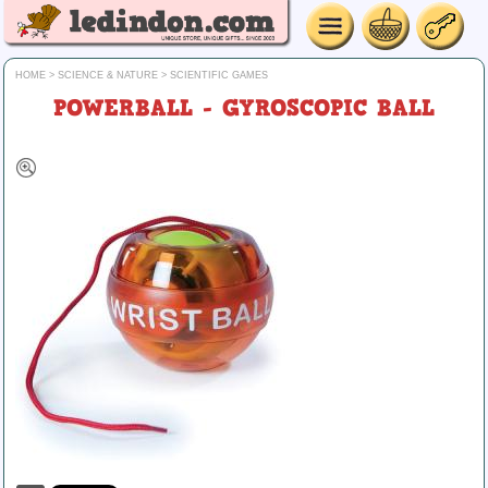
HOME
>
SCIENCE & NATURE
>
SCIENTIFIC GAMES
POWERBALL - GYROSCOPIC BALL