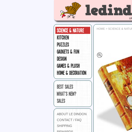
SCIENCE & NATURE
HOME
>
SCIENCE & NATU
KITCHEN
PUZZLES
GADGETS & FUN
DESIGN
GAMES & PLUSH
HOME & DECORATION
BEST SALES
WHAT'S NEW?
SALES
ABOUT LE DINDON
CONTACT / FAQ
SHIPPING
REWARDS