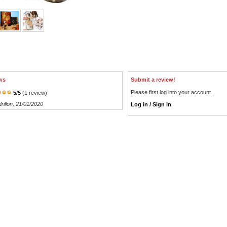
ws
Submit a review!
Please first log into your account.
5
/
5
(
1
review)
rillon
, 21/01/2020
Log in / Sign in