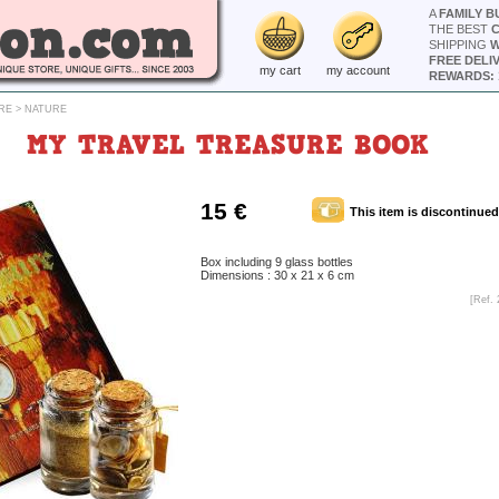
A
FAMILY B
THE BEST
SHIPPING
W
FREE DELI
my cart
my account
REWARDS: 
RE
>
NATURE
MY TRAVEL TREASURE BOOK
15 €
This item is discontinued
Box including 9 glass bottles
Dimensions : 30 x 21 x 6 cm
[Ref. 