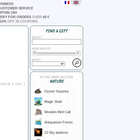
USINESS
CUSTOMER SERVICE
ITHIN 24H
VERY FOR ORDERS
OVER
60 €
10%
OFF IN COUPONS
FIND A GIFT
WHAT?
HOW MUCH?
WHO?
IN THE SAME SECTION
NATURE
2163] [
$, £, CHF...
]
Oyster Surprise
Magic Shell
Wooden Bird Call
Antquarium Forest
10 Sky lanterns