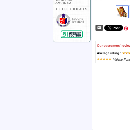
PROGRAM
GIFT CERTIFICATES
SECURE
PAYMENT
Our customers' revie
Average rating :
Valerie Fond