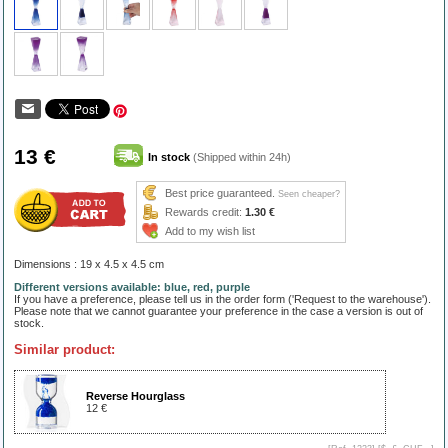
13 €
In stock
(Shipped within 24h)
Best price guaranteed.
Seen cheaper?
Rewards credit:
1.30 €
Add to my wish list
Dimensions : 19 x 4.5 x 4.5 cm
Different versions available: blue, red, purple
If you have a preference, please tell us in the order form ('Request to the warehouse').
Please note that we cannot guarantee your preference in the case a version is out of
stock.
Similar product:
Reverse Hourglass
12 €