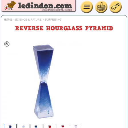
HOME
>
SCIENCE & NATURE
>
SURPRISING
REVERSE HOURGLASS PYRAMID