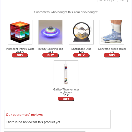
[Ref. 1223] [
$, £, CHF...
]
Customers who bought this item also bought:
Iridescent Infinity Cube
Infinity Spinning Top
Sandscape Disc
Converse socks (blue)
22.5 €
11 €
12 €
7 €
Galileo Thermometer
(cylinder)
15 €
Our customers' reviews
There is no review for this product yet.