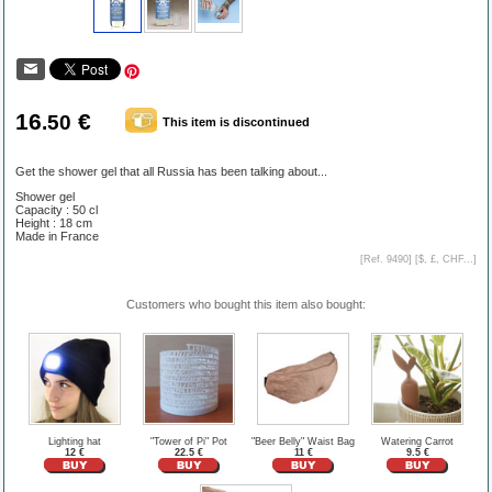
16
€
.50
This item is discontinued
Get the shower gel that all Russia has been talking about...
Shower gel
Capacity : 50 cl
Height : 18 cm
Made in France
[Ref. 9490] [
$, £, CHF...
]
Customers who bought this item also bought:
Lighting hat
"Tower of Pi" Pot
"Beer Belly" Waist Bag
Watering Carrot
12 €
22.5 €
11 €
9.5 €