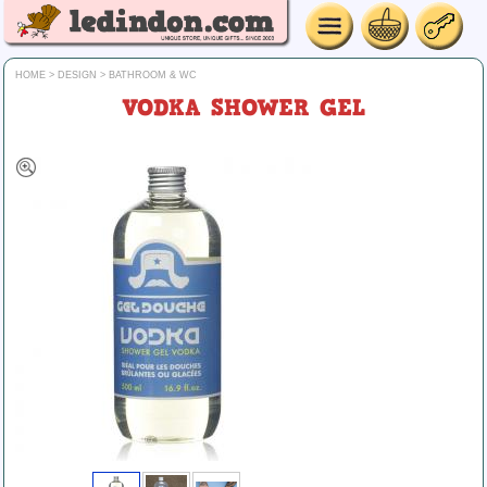
HOME
>
DESIGN
>
BATHROOM & WC
VODKA SHOWER GEL