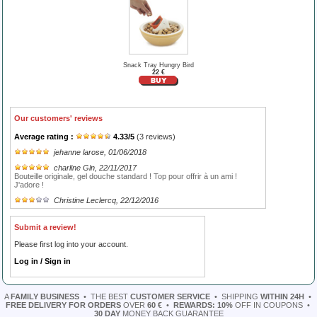
Snack Tray Hungry Bird
22 €
Our customers' reviews
Average rating :
4.33
/
5
(
3
reviews)
jehanne larose
, 01/06/2018
charline Gln
, 22/11/2017
Bouteille originale, gel douche standard ! Top pour offrir à un ami !
J'adore !
Christine Leclercq
, 22/12/2016
Submit a review!
Please first log into your account.
Log in / Sign in
A
FAMILY BUSINESS
•
THE BEST
CUSTOMER SERVICE
•
SHIPPING
WITHIN 24H
•
FREE DELIVERY FOR ORDERS
OVER
60 €
•
REWARDS: 10%
OFF IN COUPONS
•
30 DAY
MONEY BACK GUARANTEE