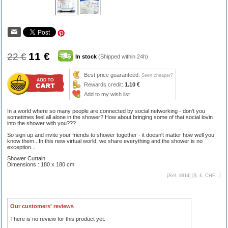
11 €
22 €
In stock
(Shipped within 24h)
Best price guaranteed.
Seen cheaper?
Rewards credit:
1.10 €
Add to my wish list
In a world where so many people are connected by social networking - don't you
sometimes feel all alone in the shower? How about bringing some of that social lovin
into the shower with you???
So sign up and invite your friends to shower together - it doesn't matter how well you
know them...In this new virtual world, we share everything and the shower is no
exception...
Shower Curtain
Dimensions : 180 x 180 cm
[Ref. 8914] [
$, £, CHF...
]
Our customers' reviews
There is no review for this product yet.