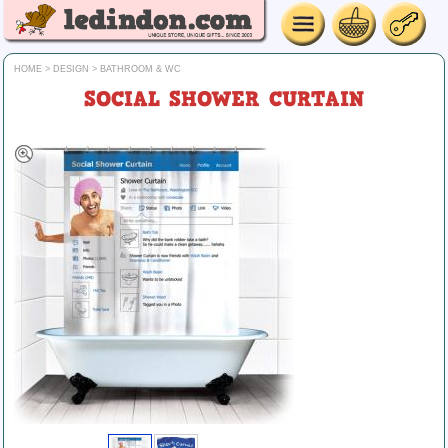
HOME
>
DESIGN
>
BATHROOM & WC
SOCIAL SHOWER CURTAIN