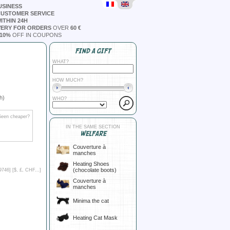
USINESS
CUSTOMER SERVICE
ITHIN 24H
VERY FOR ORDERS
OVER
60 €
10%
OFF IN COUPONS
FIND A GIFT
WHAT?
HOW MUCH?
h)
WHO?
Seen cheaper?
IN THE SAME SECTION
WELFARE
Couverture à
manches
Heating Shoes
(chocolate boots)
9746] [
$, £, CHF...
]
Couverture à
manches
Minima the cat
Heating Cat Mask