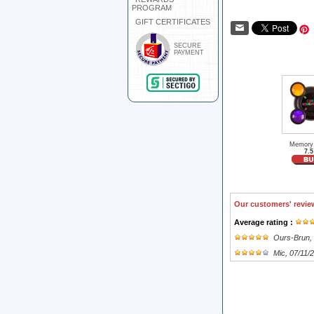
PROGRAM
GIFT CERTIFICATES
SECURE
PAYMENT
Memory
7.5
Our customers' revie
Average rating :
Ours-Brun
,
Mic
, 07/11/