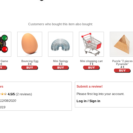
Customers who bought this item also bought:
 Game
Bouncing Egg
Mini Springy
Mini shopping cart
Puzzle "2 pieces
 €
3 €
3 €
7 €
Pyramide"
4 €
ws
Submit a review!
Please first log into your account.
4.5
/
5
(
2
reviews)
 12/08/2020
Log in / Sign in
2019