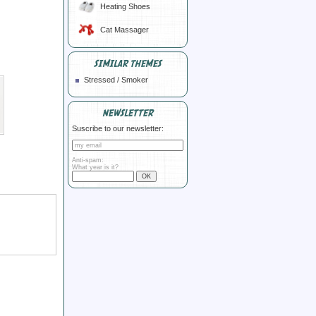
Heating Shoes
Cat Massager
SIMILAR THEMES
Stressed / Smoker
NEWSLETTER
Suscribe to our newsletter:
Anti-spam:
What year is it?