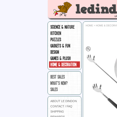
SCIENCE & NATURE
HOME
>
HOME & DECORA
KITCHEN
PUZZLES
GADGETS & FUN
DESIGN
GAMES & PLUSH
HOME & DECORATION
BEST SALES
WHAT'S NEW?
SALES
ABOUT LE DINDON
CONTACT / FAQ
SHIPPING
REWARDS