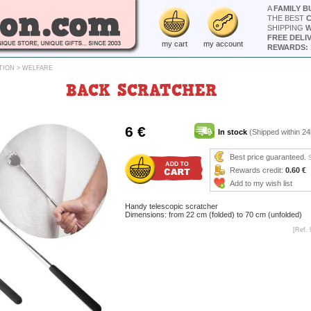
A
FAMILY B
THE BEST
SHIPPING
W
FREE DELI
my cart
my account
REWARDS: 
TION
>
WELFARE
BACK SCRATCHER
6 €
In stock
(Shipped within 24
Best price guaranteed.
Rewards credit:
0.60 €
Add to my wish list
Handy telescopic scratcher
Dimensions: from 22 cm (folded) to 70 cm (unfolded)
[Ref. 