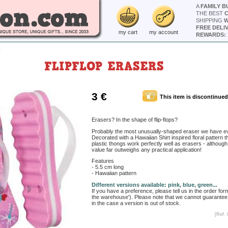
A
FAMILY B
THE BEST
SHIPPING
W
FREE DELI
my cart
my account
REWARDS: 
E
FLIPFLOP ERASERS
3 €
This item is discontinued
Erasers? In the shape of flip-flops?
Probably the most unusually-shaped eraser we have ev
Decorated with a Hawaiian Shirt inspired floral pattern 
plastic thongs work perfectly well as erasers - although 
value far outweighs any practical application!
Features
- 5.5 cm long
- Hawaiian pattern
Different versions available: pink, blue, green...
If you have a preference, please tell us in the order for
the warehouse'). Please note that we cannot guarantee
in the case a version is out of stock.
[Ref. 