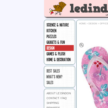
SCIENCE & NATURE
HOME
>
DESIGN
>
OFFIC
KITCHEN
PUZZLES
GADGETS & FUN
DESIGN
GAMES & PLUSH
HOME & DECORATION
BEST SALES
WHAT'S NEW?
SALES
ABOUT LE DINDON
CONTACT / FAQ
SHIPPING
REWARDS