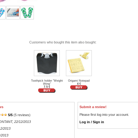
Customers who bought this item also bought:
Toothpick holder "Weight
Origami Notepad
lifting"
4 €
7.5 €
ws
Submit a review!
Please first log into your account.
5
/
5
(
5
reviews)
MONTANT
, 22/12/2013
Log in / Sign in
12/2013
2/2013