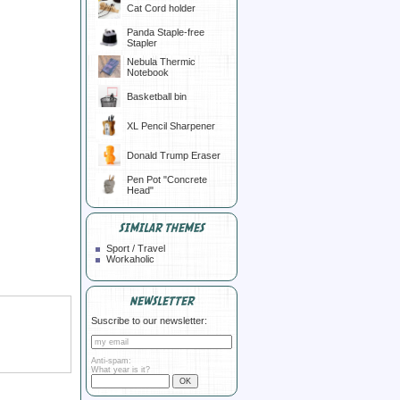
Cat Cord holder
Panda Staple-free
Stapler
Nebula Thermic
Notebook
Basketball bin
XL Pencil Sharpener
Donald Trump Eraser
Pen Pot "Concrete
Head"
SIMILAR THEMES
Sport / Travel
Workaholic
NEWSLETTER
Suscribe to our newsletter:
Anti-spam:
What year is it?