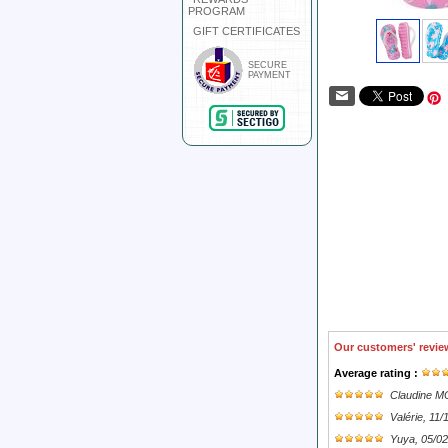
PROGRAM
GIFT CERTIFICATES
SECURE
PAYMENT
Our customers' revie
Average rating :
Claudine 
Valérie
, 11/
Yuya
, 05/0