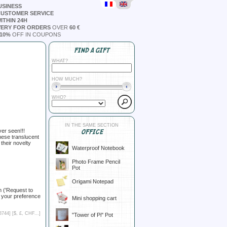
USINESS
CUSTOMER SERVICE
ITHIN 24H
VERY FOR ORDERS
OVER
60 €
10%
OFF IN COUPONS
FIND A GIFT
WHAT?
HOW MUCH?
WHO?
IN THE SAME SECTION
er seen!!!
OFFICE
these translucent
their novelty
Waterproof Notebook
Photo Frame Pencil
Pot
Origami Notepad
m ('Request to
 your preference
Mini shopping cart
8744] [
$, £, CHF...
]
"Tower of Pi" Pot