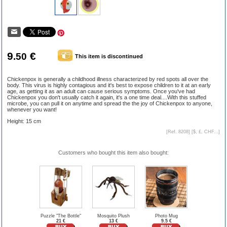
9
€
.50
This item is discontinued
Chickenpox is generally a childhood illness characterized by red spots all over the
body. This virus is highly contagious and it's best to expose children to it at an early
age, as getting it as an adult can cause serious symptoms. Once you've had
Chickenpox you don't usually catch it again, it's a one time deal....With this stuffed
microbe, you can pull it on anytime and spread the the joy of Chickenpox to anyone,
whenever you want!
Height: 15 cm
[Ref. 8208] [
$, £, CHF...
]
Customers who bought this item also bought:
Puzzle "The Bottle"
Mosquito Plush
Photo Mug
21 €
13 €
9.5 €