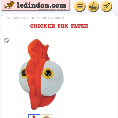
HOME
>
GAMES & PLUSH
>
ORGANS & MICROBES
CHICKEN POX PLUSH