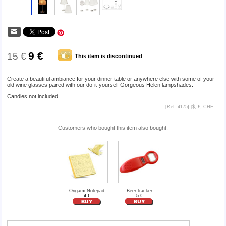
9 €
15 €
This item is discontinued
Create a beautiful ambiance for your dinner table or anywhere else with some of your
old wine glasses paired with our do-it-yourself Gorgeous Helen lampshades.
Candles not included.
[Ref. 4175] [
$, £, CHF...
]
Customers who bought this item also bought:
Origami Notepad
Beer tracker
4 €
5 €