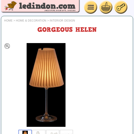
HOME
>
HOME & DECORATION
>
INTERIOR DESIGN
GORGEOUS HELEN