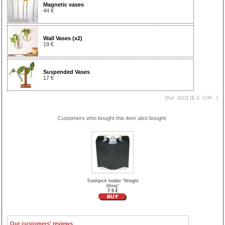
Magnetic vases
44 €
Wall Vases (x2)
19 €
Suspended Vases
17 €
[Ref. 4112] [
$, £, CHF...
]
Customers who bought this item also bought:
Toothpick holder "Weight
lifting"
7.5 €
Our customers' reviews