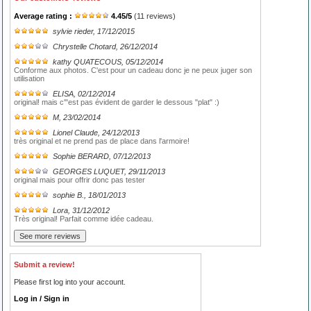
Average rating :
4.45
/
5
(
11
reviews)
sylvie rieder
, 17/12/2015
Chrystelle Chotard
, 26/12/2014
kathy QUATECOUS
, 05/12/2014
Conforme aux photos. C'est pour un cadeau donc je ne peux juger son
utilisation
ELISA
, 02/12/2014
original! mais c'"est pas évident de garder le dessous "plat" :)
M
, 23/02/2014
Lionel Claude
, 24/12/2013
très original et ne prend pas de place dans l'armoire!
Sophie BERARD
, 07/12/2013
GEORGES LUQUET
, 29/11/2013
original mais pour offrir donc pas tester
sophie B.
, 18/01/2013
Lora
, 31/12/2012
Très original! Parfait comme idée cadeau.
Submit a review!
Please first log into your account.
Log in / Sign in