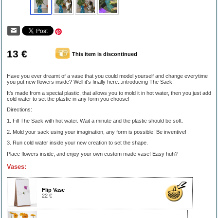
13 €
This item is discontinued
Have you ever dreamt of a vase that you could model yourself and change everytime
you put new flowers inside? Well it's finally here...introducing The Sack!
It's made from a special plastic, that allows you to mold it in hot water, then you just add
cold water to set the plastic in any form you choose!
Directions:
1. Fill The Sack with hot water. Wait a minute and the plastic should be soft.
2. Mold your sack using your imagination, any form is possible! Be inventive!
3. Run cold water inside your new creation to set the shape.
Place flowers inside, and enjoy your own custom made vase! Easy huh?
Vases:
Flip Vase
22 €