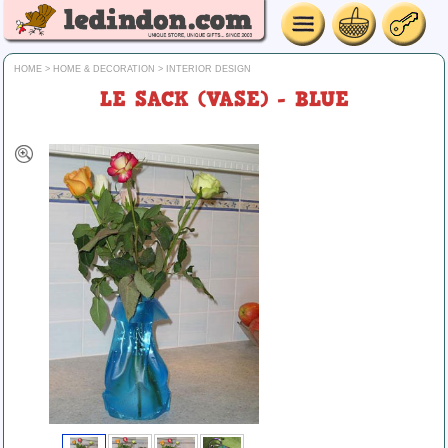
HOME
>
HOME & DECORATION
>
INTERIOR DESIGN
LE SACK (VASE) - BLUE