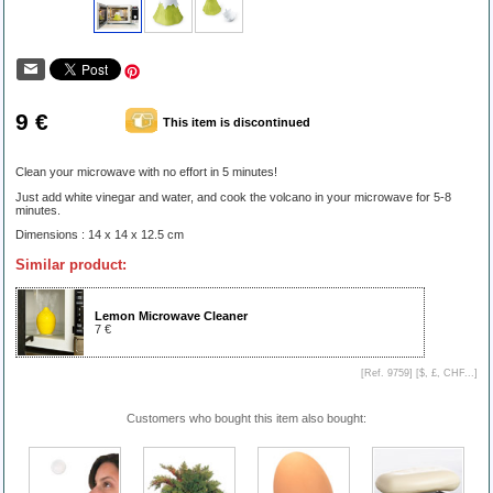
9 €
This item is discontinued
Clean your microwave with no effort in 5 minutes!
Just add white vinegar and water, and cook the volcano in your microwave for 5-8
minutes.
Dimensions : 14 x 14 x 12.5 cm
Similar product:
Lemon Microwave Cleaner
7 €
[Ref. 9759] [
$, £, CHF...
]
Customers who bought this item also bought: