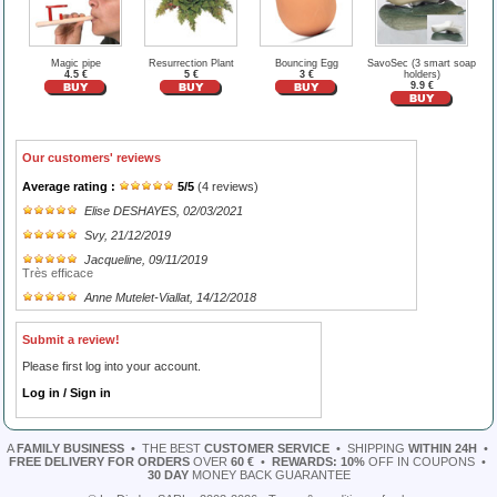
Magic pipe
Resurrection Plant
Bouncing Egg
SavoSec (3 smart soap
4.5 €
5 €
3 €
holders)
9.9 €
Our customers' reviews
Average rating :
5
/
5
(
4
reviews)
Elise DESHAYES
, 02/03/2021
Svy
, 21/12/2019
Jacqueline
, 09/11/2019
Très efficace
Anne Mutelet-Viallat
, 14/12/2018
Submit a review!
Please first log into your account.
Log in / Sign in
A
FAMILY BUSINESS
•
THE BEST
CUSTOMER SERVICE
•
SHIPPING
WITHIN 24H
•
FREE DELIVERY FOR ORDERS
OVER
60 €
•
REWARDS: 10%
OFF IN COUPONS
•
30 DAY
MONEY BACK GUARANTEE