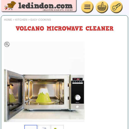
HOME
>
KITCHEN
>
EASY COOKING
VOLCANO MICROWAVE CLEANER