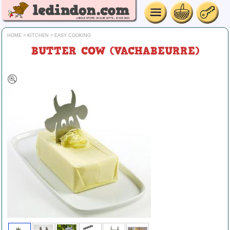
HOME
>
KITCHEN
>
EASY COOKING
BUTTER COW (VACHABEURRE)