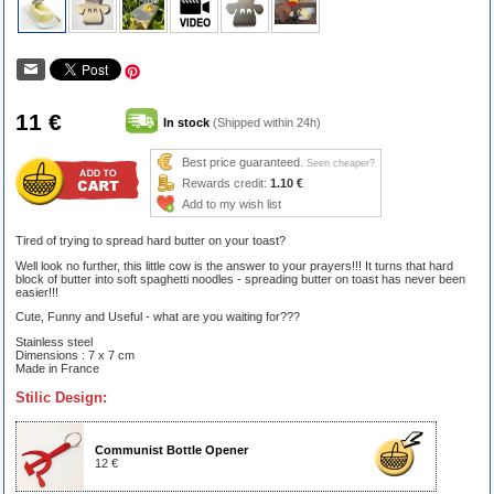
11 €
In stock
(Shipped within 24h)
Best price guaranteed.
Seen cheaper?
Rewards credit:
1.10 €
Add to my wish list
Tired of trying to spread hard butter on your toast?
Well look no further, this little cow is the answer to your prayers!!! It turns that hard
block of butter into soft spaghetti noodles - spreading butter on toast has never been
easier!!!
Cute, Funny and Useful - what are you waiting for???
Stainless steel
Dimensions : 7 x 7 cm
Made in France
Stilic Design:
Communist Bottle Opener
12 €