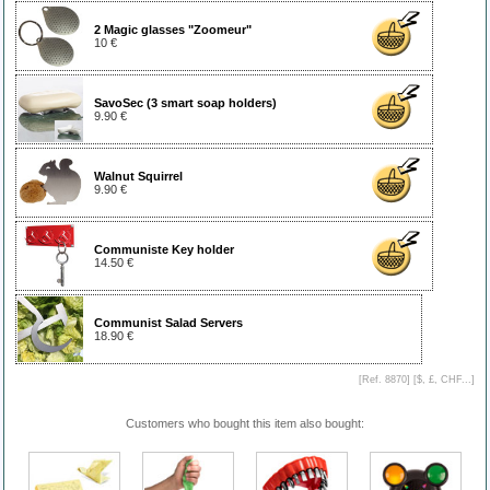
2 Magic glasses "Zoomeur"
10 €
SavoSec (3 smart soap holders)
9.90 €
Walnut Squirrel
9.90 €
Communiste Key holder
14.50 €
Communist Salad Servers
18.90 €
[Ref. 8870] [
$, £, CHF...
]
Customers who bought this item also bought: