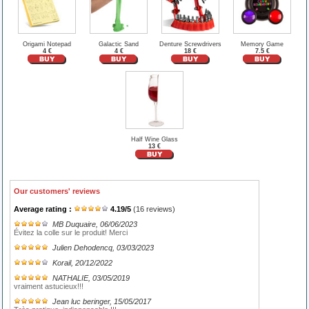
Origami Notepad
Galactic Sand
Denture Screwdrivers
Memory Game
4 €
4 €
18 €
7.5 €
Half Wine Glass
13 €
Our customers' reviews
Average rating :
4.19
/
5
(
16
reviews)
MB Duquaire
, 06/06/2023
Évitez la colle sur le produit! Merci
Julien Dehodencq
, 03/03/2023
Korail
, 20/12/2022
NATHALIE
, 03/05/2019
vraiment astucieux!!!
Jean luc beringer
, 15/05/2017