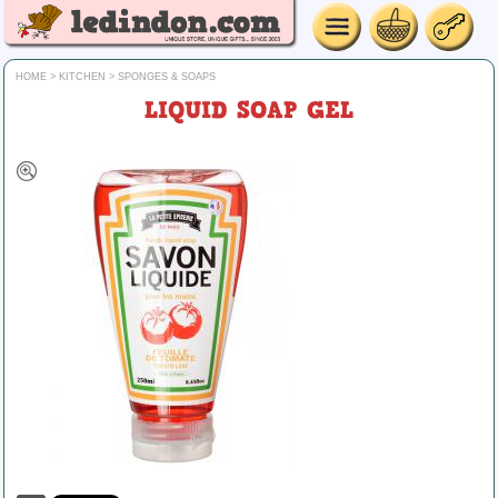
HOME
>
KITCHEN
>
SPONGES & SOAPS
LIQUID SOAP GEL