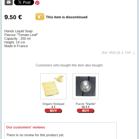
9
€
.50
This item is discontinued
Hands Liquid Soap
Flavour "Tomato Leaf"
Capacity : 250 ml
Height: 14 cm
Made in France
[Ref. 9542] [
$, £, CHF...
]
Customers who bought this item also bought:
Origami Notepad
Puzzle "Marble"
4 €
16.5 €
Our customers' reviews
There is no review for this product yet.