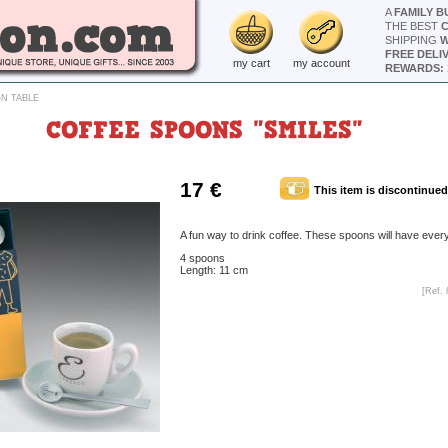
A
FAMILY B
THE BEST
SHIPPING
W
FREE DELI
my cart
my account
REWARDS: 
N TABLE
COFFEE SPOONS "SMILES"
17 €
This item is discontinued
A fun way to drink coffee. These spoons will have ever
4 spoons
Length: 11 cm
[Ref. 