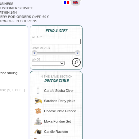
USINESS
CUSTOMER SERVICE
ITHIN 24H
VERY FOR ORDERS
OVER
60 €
10%
OFF IN COUPONS
FIND A GIFT
WHAT?
HOW MUCH?
WHO?
yone smiling!
IN THE SAME SECTION
DESIGN TABLE
Carafe Scuba Diver
8492] [
$, £, CHF...
]
Sardines Party picks
Cheese Plate France
Moka Fondue Set
Candle Raclette