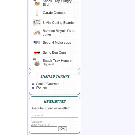
Snack Tray Hungry
Bird
Carafe Octopus
6 Mini Cutting Boards
Bamboo Bicycle Pizza
cutter
Set of 4 Moka cups
Sumo Egg Cups
Snack Tray Hungry
Squirrel
SIMILAR THEMES
Cook / Gourmet
Women
NEWSLETTER
Suscribe to our newsletter:
Anti-spam:
What year is it?