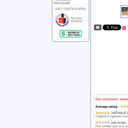
PROGRAM
GIFT CERTIFICATES
SECURE
PAYMENT
Our customers' revie
Average rating :
NATHALIE 
Original et rigolotes ces
julie brelaz
,
Plus petites que ce à q