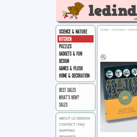
SCIENCE & NATURE
HOME
>
KITCHEN
>
DESIG
KITCHEN
PUZZLES
GADGETS & FUN
DESIGN
GAMES & PLUSH
HOME & DECORATION
BEST SALES
WHAT'S NEW?
SALES
ABOUT LE DINDON
CONTACT / FAQ
SHIPPING
REWARDS