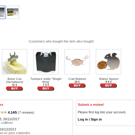
Customers who bought this item also bought:
Butter Cow
Toothpick holder "Weight
Crab Multitool
Walnut Squirrel
(Vachabeurre)
lifting"
19 €
9.9 €
11 €
7.5 €
ws
Submit a review!
Please first log into your account.
4.14
/
5
(
7
reviews)
B
, 26/12/2017
Log in / Sign in
 cuillères
 16/12/2013
uoi on peut s'attendre