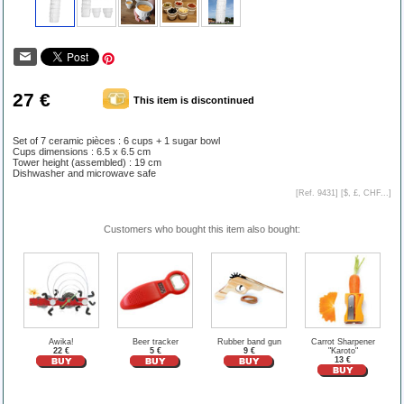
27 €
This item is discontinued
Set of 7 ceramic pièces : 6 cups + 1 sugar bowl
Cups dimensions : 6.5 x 6.5 cm
Tower height (assembled) : 19 cm
Dishwasher and microwave safe
[Ref. 9431] [
$, £, CHF...
]
Customers who bought this item also bought:
Awika!
Beer tracker
Rubber band gun
Carrot Sharpener
22 €
5 €
9 €
"Karoto"
13 €