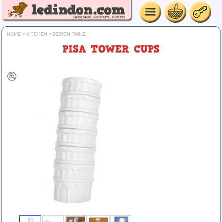
HOME
>
KITCHEN
>
DESIGN TABLE
PISA TOWER CUPS