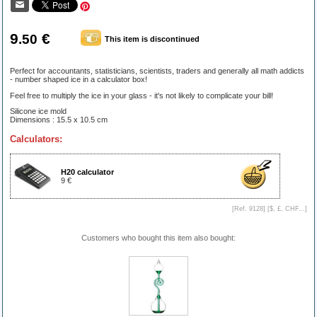
9
€
.50
This item is discontinued
Perfect for accountants, statisticians, scientists, traders and generally all math addicts
- number shaped ice in a calculator box!
Feel free to multiply the ice in your glass - it's not likely to complicate your bill!
Silicone ice mold
Dimensions : 15.5 x 10.5 cm
Calculators:
H20 calculator
9 €
[Ref. 9128] [
$, £, CHF...
]
Customers who bought this item also bought: