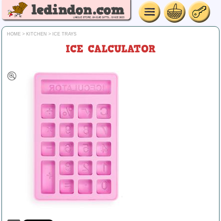
HOME
>
KITCHEN
>
ICE TRAYS
ICE CALCULATOR