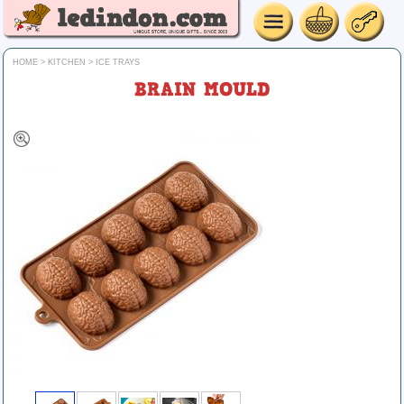
HOME
>
KITCHEN
>
ICE TRAYS
BRAIN MOULD