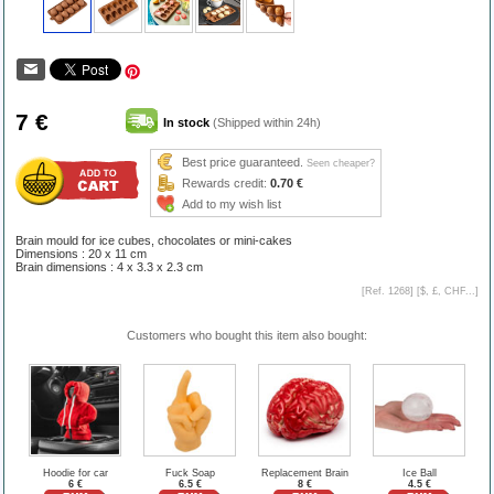
7 €
In stock
(Shipped within 24h)
Best price guaranteed.
Seen cheaper?
Rewards credit:
0.70 €
Add to my wish list
Brain mould for ice cubes, chocolates or mini-cakes
Dimensions : 20 x 11 cm
Brain dimensions : 4 x 3.3 x 2.3 cm
[Ref. 1268] [
$, £, CHF...
]
Customers who bought this item also bought:
Hoodie for car
Fuck Soap
Replacement Brain
Ice Ball
6 €
6.5 €
8 €
4.5 €