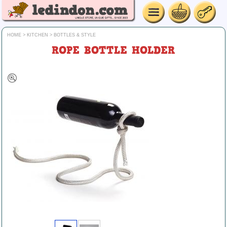
HOME
>
KITCHEN
>
BOTTLES & STYLE
ROPE BOTTLE HOLDER