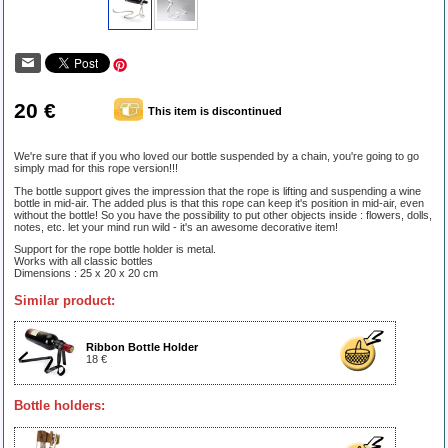
20 €
This item is discontinued
We're sure that if you who loved our bottle suspended by a chain, you're going to go
simply mad for this rope version!!!
The bottle support gives the impression that the rope is lifting and suspending a wine
bottle in mid-air. The added plus is that this rope can keep it's position in mid-air, even
without the bottle! So you have the possibility to put other objects inside : flowers, dolls,
notes, etc. let your mind run wild - it's an awesome decorative item!
Support for the rope bottle holder is metal.
Works with all classic bottles
Dimensions : 25 x 20 x 20 cm
Similar product:
Ribbon Bottle Holder
18 €
Bottle holders: