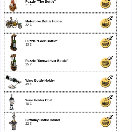
Puzzle "The Bottle"
21 €
Motorbike Bottle Holder
32 €
Puzzle "Lock Bottle"
33 €
Puzzle "Screwdriver Bottle"
25 €
Wino Bottle Holder
49 €
Wine Holder Chef
40 €
Birthday Bottle Holder
22 €