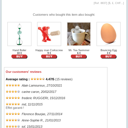
[Ref. 8837] [
$, £, CHF...
]
Customers who bought this item also bought:
Hand Boiler
Happy man Corkscrew
Mr. Tea Swimmer
Bouncing Egg
10 €
9 €
6 €
3 €
Our customers' reviews
Average rating :
4.47
/
5
(
15
reviews)
Alain Lamoureux
, 27/10/2021
carine caron
, 20/02/2017
frederic RUGGERI
, 15/12/2016
md
, 11/11/2015
Effet garanti !
Florence Bourjas
, 27/11/2014
Anne-Sophie R.
, 21/01/2013
tof
, 15/01/2013