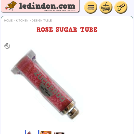
HOME
>
KITCHEN
>
DESIGN TABLE
ROSE SUGAR TUBE