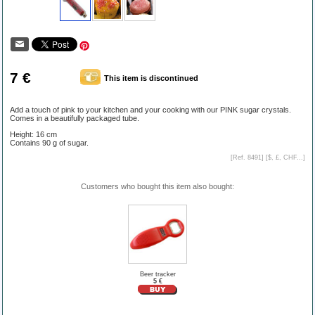
7 €
This item is discontinued
Add a touch of pink to your kitchen and your cooking with our PINK sugar crystals.
Comes in a beautifully packaged tube.
Height: 16 cm
Contains 90 g of sugar.
[Ref. 8491] [
$, £, CHF...
]
Customers who bought this item also bought:
Beer tracker
5 €