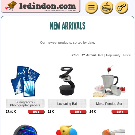
NEW ARRIVALS
Our newest products, sorted by date.
SORT BY:
Arrival Date
|
Popularity
|
Price
Sunography -
Levitating Ball
Moka Fondue Set
Photographic papers
17
€
22 €
24 €
.50