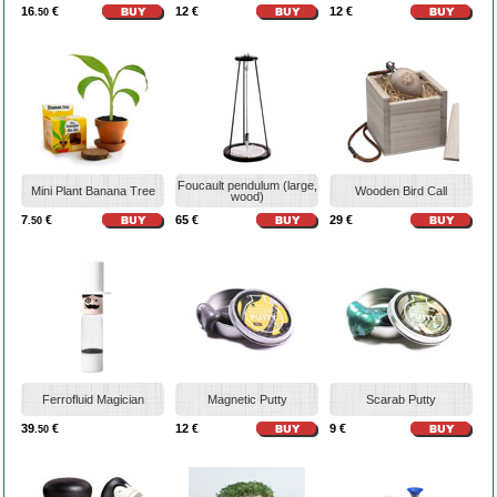
16
€
12 €
12 €
.50
Foucault pendulum (large,
Mini Plant Banana Tree
Wooden Bird Call
wood)
7
€
65 €
29 €
.50
Ferrofluid Magician
Magnetic Putty
Scarab Putty
39
€
12 €
9 €
.50