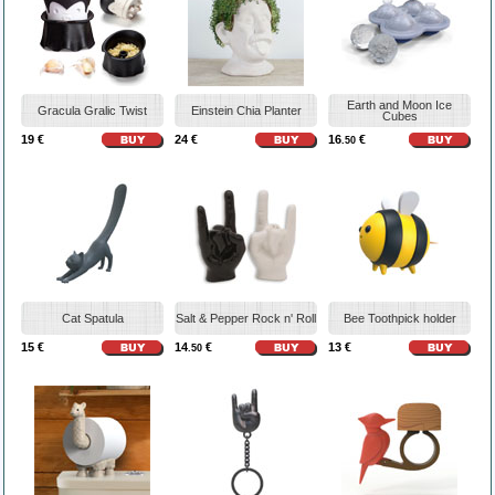
Earth and Moon Ice
Gracula Gralic Twist
Einstein Chia Planter
Cubes
19 €
24 €
16
€
.50
Cat Spatula
Salt & Pepper Rock n' Roll
Bee Toothpick holder
15 €
14
€
13 €
.50