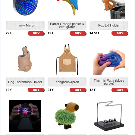
Parrot Orange peeler &
Infinity Mirror
Fox Lid Holder
zest grater
22 €
12 €
14
€
.50
Thermic Putty (blue /
Dog Toothbrush Holder
Kangaroo Apron
purple)
12 €
21 €
12 €