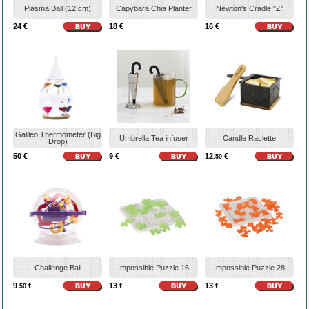
Plasma Ball (12 cm)
Capybara Chia Planter
Newton's Cradle "Z"
24 €
18 €
16 €
Galileo Thermometer (Big
Umbrella Tea infuser
Candle Raclette
Drop)
50 €
9 €
12
€
.50
Challenge Ball
Impossible Puzzle 16
Impossible Puzzle 28
9
€
13 €
13 €
.50