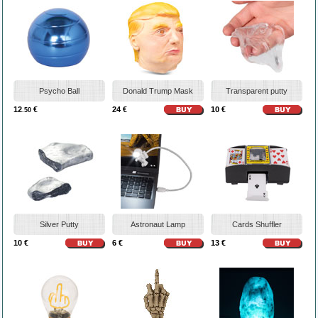
Psycho Ball
Donald Trump Mask
Transparent putty
12
€
24 €
10 €
.50
Silver Putty
Astronaut Lamp
Cards Shuffler
10 €
6 €
13 €