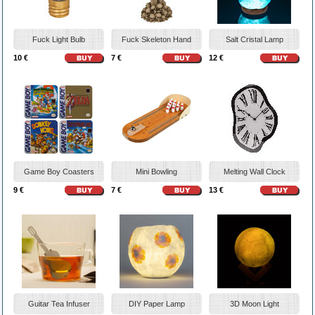
Fuck Light Bulb
Fuck Skeleton Hand
Salt Cristal Lamp
10 €
7 €
12 €
Game Boy Coasters
Mini Bowling
Melting Wall Clock
9 €
7 €
13 €
Guitar Tea Infuser
DIY Paper Lamp
3D Moon Light