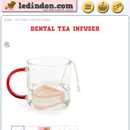
HOME
>
KITCHEN
>
TEA INFUSERS
DENTAL TEA INFUSER