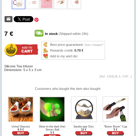
7 €
In stock
(Shipped within 24h)
Best price guaranteed.
Seen cheaper?
Rewards credit:
0.70 €
Add to my wish list
Silicone Tea Infuser
Dimensions: 5 x 5 x 3 cm
[Ref. 1203] [
$, £, CHF...
]
Customers who bought this item also bought:
Urinal Glasses
Glow-in-the-dark Anti-
Sandscape Disc
"Boom Boom" Cap
9.5 €
Stress Ball
12 €
5 €
5 €