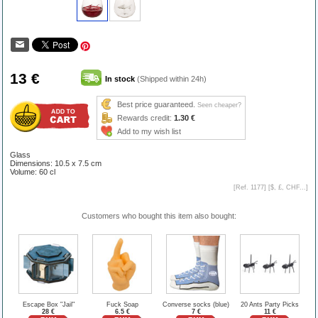
13 €
In stock
(Shipped within 24h)
Best price guaranteed.
Seen cheaper?
Rewards credit:
1.30 €
Add to my wish list
Glass
Dimensions: 10.5 x 7.5 cm
Volume: 60 cl
[Ref. 1177] [
$, £, CHF...
]
Customers who bought this item also bought:
Escape Box "Jail"
Fuck Soap
Converse socks (blue)
20 Ants Party Picks
28 €
6.5 €
7 €
11 €