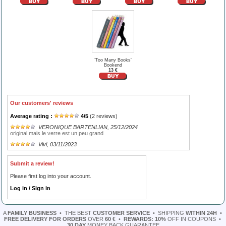
"Too Many Books"
Bookend
13 €
Our customers' reviews
Average rating :
4
/
5
(
2
reviews)
VERONIQUE BARTENLIAN
, 25/12/2024
original mais le verre est un peu grand
Vivi
, 03/11/2023
Submit a review!
Please first log into your account.
Log in / Sign in
A
FAMILY BUSINESS
•
THE BEST
CUSTOMER SERVICE
•
SHIPPING
WITHIN 24H
•
FREE DELIVERY FOR ORDERS
OVER
60 €
•
REWARDS: 10%
OFF IN COUPONS
•
30 DAY
MONEY BACK GUARANTEE