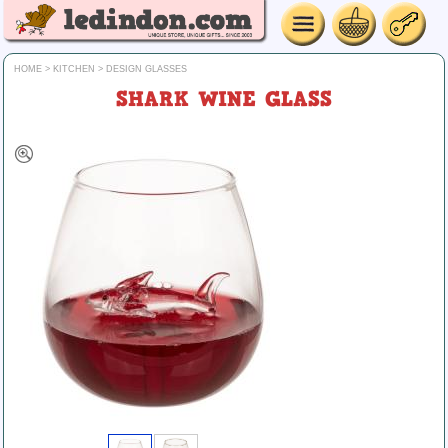
HOME
>
KITCHEN
>
DESIGN GLASSES
SHARK WINE GLASS