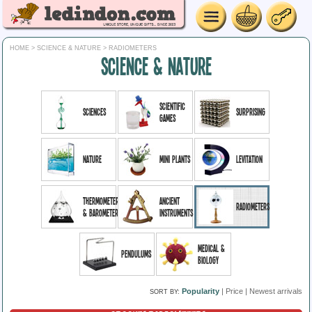
HOME
>
SCIENCE & NATURE
> RADIOMETERS
SCIENCE & NATURE
Scientific
Sciences
Surprising
games
Nature
Mini plants
Levitation
Thermometers
Ancient
Radiometers
& barometers
instruments
Medical &
Pendulums
Biology
Popularity
|
Price
|
Newest arrivals
SORT BY: