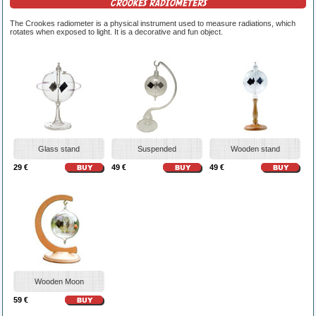
CROOKES RADIOMETERS
The Crookes radiometer is a physical instrument used to measure radiations, which
rotates when exposed to light. It is a decorative and fun object.
Glass stand
Suspended
Wooden stand
29 €
49 €
49 €
Wooden Moon
59 €