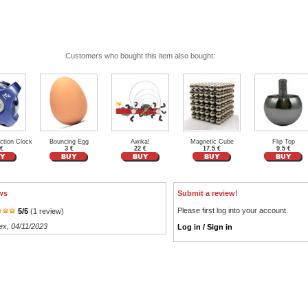
Customers who bought this item also bought:
ction Clock
Bouncing Egg
Awika!
Magnetic Cube
Flip Top
 €
3 €
22 €
17.5 €
9.5 €
ws
Submit a review!
Please first log into your account.
5
/
5
(
1
review)
ex
, 04/11/2023
Log in / Sign in