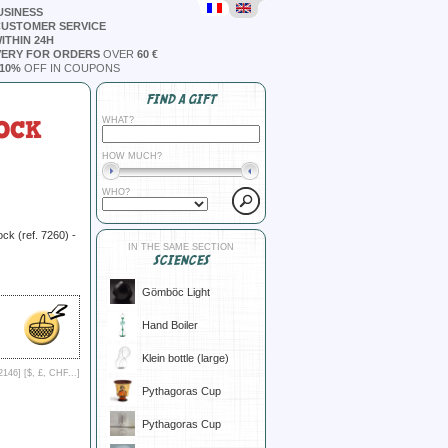
USINESS
CUSTOMER SERVICE
ITHIN 24H
VERY FOR ORDERS
OVER
60 €
10%
OFF IN COUPONS
FIND A GIFT
OCK
WHAT?
HOW MUCH?
WHO?
lock (ref. 7260) -
IN THE SAME SECTION
SCIENCES
Gömböc Light
Hand Boiler
Klein bottle (large)
2146] [
$, £, CHF...
]
Pythagoras Cup
Pythagoras Cup