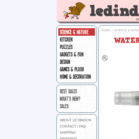
SCIENCE & NATURE
HOME
>
SCIENCE & NATU
WATER
KITCHEN
PUZZLES
GADGETS & FUN
DESIGN
GAMES & PLUSH
HOME & DECORATION
BEST SALES
WHAT'S NEW?
SALES
ABOUT LE DINDON
CONTACT / FAQ
SHIPPING
REWARDS