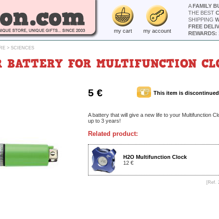
A
FAMILY B
THE BEST
SHIPPING
W
FREE DELI
my cart
my account
REWARDS: 
RE
>
SCIENCES
 BATTERY FOR MULTIFUNCTION CL
5 €
This item is discontinued
A battery that will give a new life to your Multifunction C
up to 3 years!
Related product:
H2O Multifunction Clock
12 €
[Ref. 