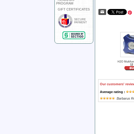
PROGRAM
GIFT CERTIFICATES
SECURE
PAYMENT
H2O Multifun
12
Our customers' revie
Average rating :
Barbarus R