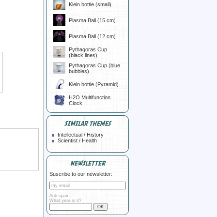
Klein bottle (small)
Plasma Ball (15 cm)
Plasma Ball (12 cm)
Pythagoras Cup
(black lines)
Pythagoras Cup (blue
bubbles)
Klein bottle (Pyramid)
H2O Multifunction
Clock
SIMILAR THEMES
Intellectual / History
Scientist / Health
NEWSLETTER
Suscribe to our newsletter:
Anti-spam:
What year is it?