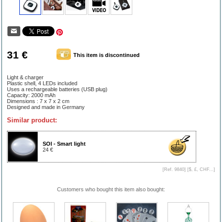
31 €
This item is discontinued
Light & charger
Plastic shell, 4 LEDs included
Uses a rechargeable batteries (USB plug)
Capacity: 2000 mAh
Dimensions : 7 x 7 x 2 cm
Designed and made in Germany
Similar product:
SOI - Smart light
24 €
[Ref. 9840] [
$, £, CHF...
]
Customers who bought this item also bought: