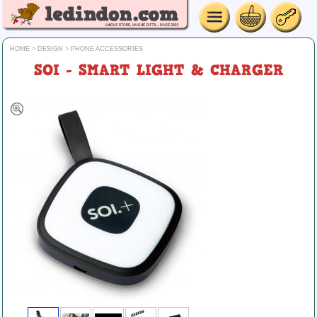
HOME
>
DESIGN
>
PHONE ACCESSORIES
SOI - SMART LIGHT & CHARGER