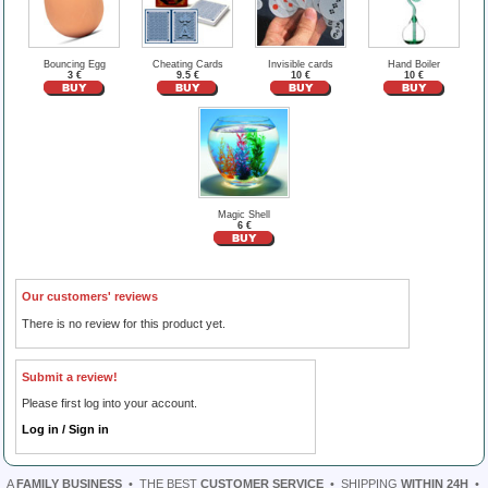
Bouncing Egg
Cheating Cards
Invisible cards
Hand Boiler
3 €
9.5 €
10 €
10 €
Magic Shell
6 €
Our customers' reviews
There is no review for this product yet.
Submit a review!
Please first log into your account.
Log in / Sign in
A
FAMILY BUSINESS
•
THE BEST
CUSTOMER SERVICE
•
SHIPPING
WITHIN 24H
•