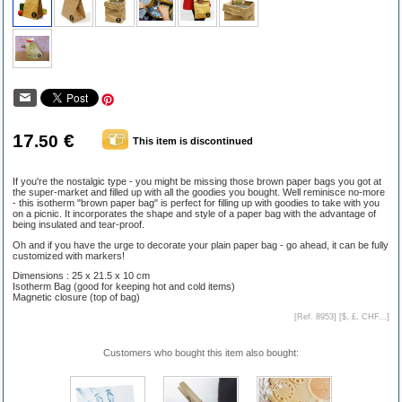
17
€
.50
This item is discontinued
If you're the nostalgic type - you might be missing those brown paper bags you got at
the super-market and filled up with all the goodies you bought. Well reminisce no-more
- this isotherm "brown paper bag" is perfect for filling up with goodies to take with you
on a picnic. It incorporates the shape and style of a paper bag with the advantage of
being insulated and tear-proof.
Oh and if you have the urge to decorate your plain paper bag - go ahead, it can be fully
customized with markers!
Dimensions : 25 x 21.5 x 10 cm
Isotherm Bag (good for keeping hot and cold items)
Magnetic closure (top of bag)
[Ref. 8953] [
$, £, CHF...
]
Customers who bought this item also bought: