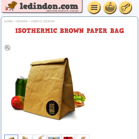
HOME
>
DESIGN
>
USEFUL DESIGN
ISOTHERMIC BROWN PAPER BAG