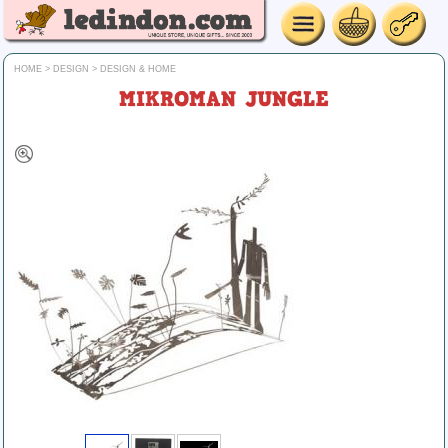
HOME
>
DESIGN
>
DESIGN & HOME
MIKROMAN JUNGLE