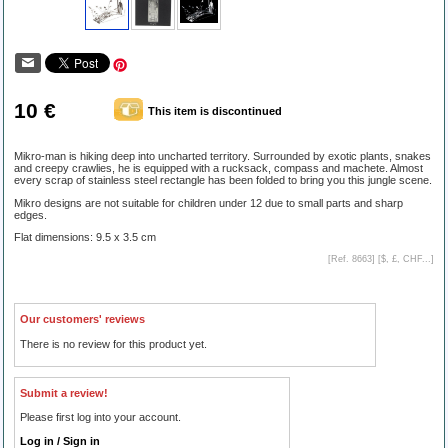
10 €
This item is discontinued
Mikro-man is hiking deep into uncharted territory. Surrounded by exotic plants, snakes
and creepy crawlies, he is equipped with a rucksack, compass and machete. Almost
every scrap of stainless steel rectangle has been folded to bring you this jungle scene.
Mikro designs are not suitable for children under 12 due to small parts and sharp
edges.
Flat dimensions: 9.5 x 3.5 cm
[Ref. 8663] [
$, £, CHF...
]
Our customers' reviews
There is no review for this product yet.
Submit a review!
Please first log into your account.
Log in / Sign in