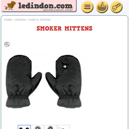
HOME
>
DESIGN
>
USEFUL DESIGN
SMOKER MITTENS