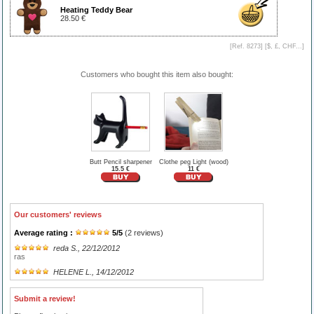
Heating Teddy Bear
28.50 €
[Ref. 8273] [
$, £, CHF...
]
Customers who bought this item also bought:
Butt Pencil sharpener
Clothe peg Light (wood)
15.5 €
11 €
Our customers' reviews
Average rating :
5
/
5
(
2
reviews)
reda S.
, 22/12/2012
ras
HELENE L.
, 14/12/2012
Submit a review!