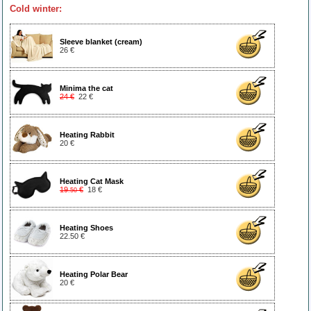
Cold winter:
Sleeve blanket (cream)
26 €
Minima the cat
24 €
22 €
Heating Rabbit
20 €
Heating Cat Mask
19
€
18 €
.50
Heating Shoes
22.50 €
Heating Polar Bear
20 €