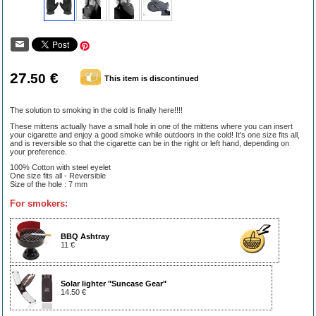
27
€
.50
This item is discontinued
The solution to smoking in the cold is finally here!!!!
These mittens actually have a small hole in one of the mittens where you can insert
your cigarette and enjoy a good smoke while outdoors in the cold! It's one size fits all,
and is reversible so that the cigarette can be in the right or left hand, depending on
your preference.
100% Cotton with steel eyelet
One size fits all - Reversible
Size of the hole : 7 mm
For smokers:
BBQ Ashtray
11 €
Solar lighter "Suncase Gear"
14.50 €