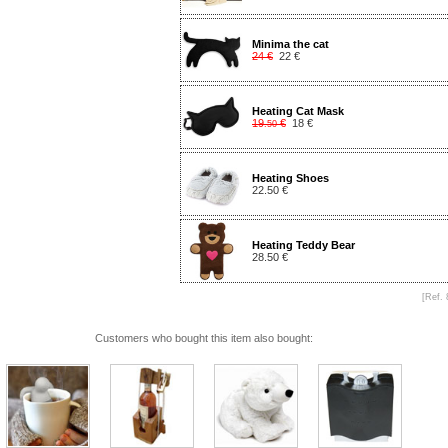
Minima the cat
24 €
22 €
Heating Cat Mask
19
€
18 €
.50
Heating Shoes
22.50 €
Heating Teddy Bear
28.50 €
[Ref. 
Customers who bought this item also bought: