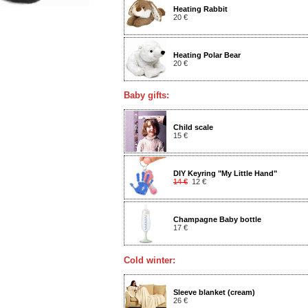
Heating Rabbit
20 €
Heating Polar Bear
20 €
Baby gifts:
Child scale
15 €
DIY Keyring "My Little Hand"
14 €
12 €
Champagne Baby bottle
17 €
Cold winter:
Sleeve blanket (cream)
26 €