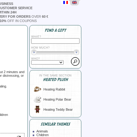
USINESS
CUSTOMER SERVICE
ITHIN 24H
VERY FOR ORDERS
OVER
60 €
10%
OFF IN COUPONS
FIND A GIFT
WHAT?
HOW MUCH?
WHO?
ut 2 minutes and
r distressing, or
IN THE SAME SECTION
HEATED PLUSH
ling.
Heating Rabbit
Heating Polar Bear
Heating Teddy Bear
ildren
SIMILAR THEMES
Animals
Children