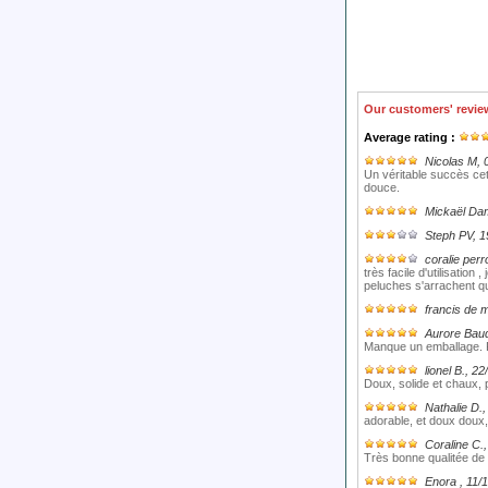
Our customers' revie
Average rating :
Nicolas M
, 
Un véritable succès cet
douce.
Mickaël Da
Steph PV
, 
coralie perr
très facile d'utilisation
peluches s'arrachent q
francis de 
Aurore Bau
Manque un emballage. P
lionel B.
, 22
Doux, solide et chaux, p
Nathalie D.
,
adorable, et doux doux, 
Coraline C.
Très bonne qualitée de 
Enora
, 11/