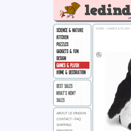
SCIENCE & NATURE
HOME
>
GAMES & PLUSH
KITCHEN
PUZZLES
GADGETS & FUN
DESIGN
GAMES & PLUSH
HOME & DECORATION
BEST SALES
WHAT'S NEW?
SALES
ABOUT LE DINDON
CONTACT / FAQ
SHIPPING
REWARDS