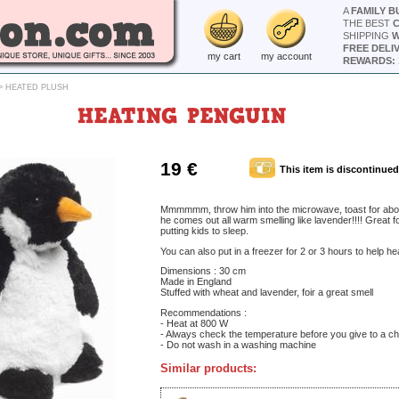
A
FAMILY B
THE BEST
SHIPPING
W
FREE DELI
my cart
my account
REWARDS: 
>
HEATED PLUSH
HEATING PENGUIN
19 €
This item is discontinued
Mmmmmm, throw him into the microwave, toast for abo
he comes out all warm smelling like lavender!!!! Great fo
putting kids to sleep.
You can also put in a freezer for 2 or 3 hours to help hea
Dimensions : 30 cm
Made in England
Stuffed with wheat and lavender, foir a great smell
Recommendations :
- Heat at 800 W
- Always check the temperature before you give to a ch
- Do not wash in a washing machine
Similar products: