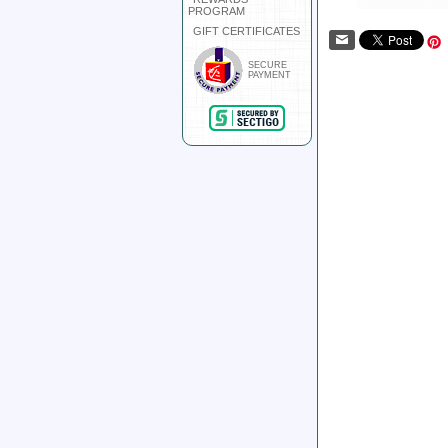
PROGRAM
GIFT CERTIFICATES
SECURE
PAYMENT