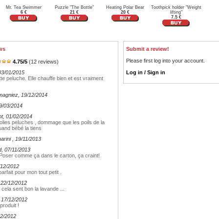
Mr. Tea Swimmer
Puzzle "The Bottle"
Heating Polar Bear
Toothpick holder "Weight
6 €
21 €
20 €
lifting"
7.5 €
ws
Submit a review!
Please first log into your account.
4.75
/
5
(
12
reviews)
03/01/2015
Log in / Sign in
te peluche. Elle chauffe bien et est vraiment
magniez
, 19/12/2014
19/03/2014
ot
, 01/02/2014
 , jolies peluches , dommage que les poils de la
uand bébé la tiens
marini
, 19/11/2013
d
, 07/11/2013
oser comme ça dans le carton, ça craint!
/12/2012
arfait pour mon tout petit .
 22/12/2012
cela sent bon la lavande ...
, 17/12/2012
produit !
12/2012