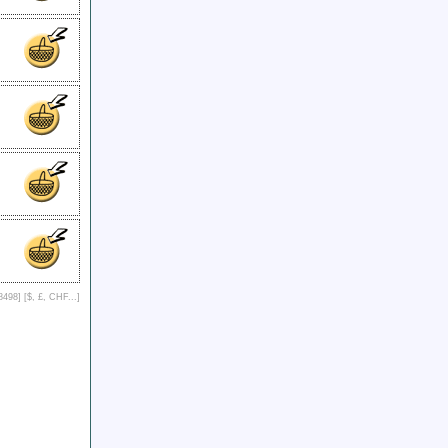
8498] [
$, £, CHF...
]