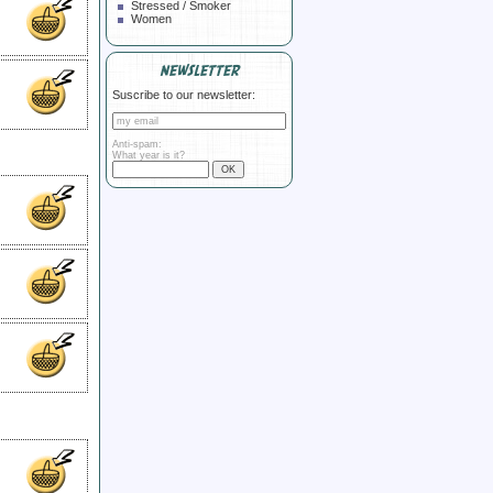
Stressed / Smoker
Women
NEWSLETTER
Suscribe to our newsletter:
Anti-spam:
What year is it?