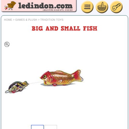
HOME
>
GAMES & PLUSH
>
TRADITION TOYS
BIG AND SMALL FISH