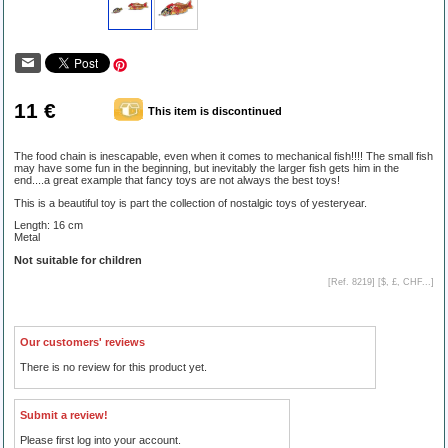
11 €
This item is discontinued
The food chain is inescapable, even when it comes to mechanical fish!!!! The small fish
may have some fun in the beginning, but inevitably the larger fish gets him in the
end....a great example that fancy toys are not always the best toys!
This is a beautiful toy is part the collection of nostalgic toys of yesteryear.
Length: 16 cm
Metal
Not suitable for children
[Ref. 8219] [
$, £, CHF...
]
Our customers' reviews
There is no review for this product yet.
Submit a review!
Please first log into your account.