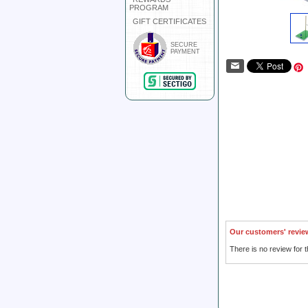
PROGRAM
GIFT CERTIFICATES
SECURE
PAYMENT
Our customers' revie
There is no review for t