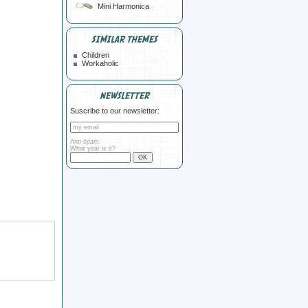
Mini Harmonica
SIMILAR THEMES
Children
Workaholic
NEWSLETTER
Suscribe to our newsletter:
Anti-spam:
What year is it?