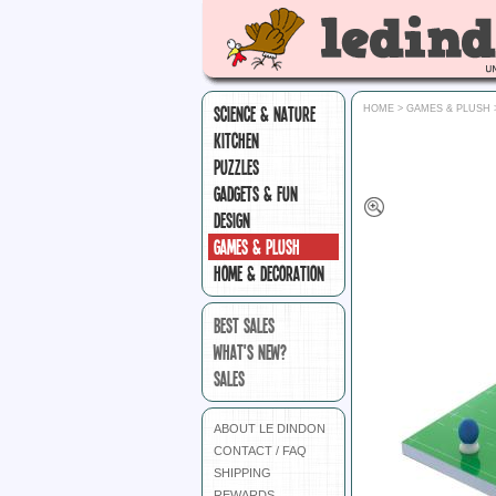
SCIENCE & NATURE
HOME
>
GAMES & PLUSH
KITCHEN
PUZZLES
GADGETS & FUN
DESIGN
GAMES & PLUSH
HOME & DECORATION
BEST SALES
WHAT'S NEW?
SALES
ABOUT LE DINDON
CONTACT / FAQ
SHIPPING
REWARDS