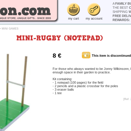
A
FAMILY B
THE BEST
SHIPPING
W
FREE DELI
my cart
my account
REWARDS: 
>
MINI GAMES
MINI-RUGBY (NOTEPAD)
8 €
This item is discontinued
For those who always wanted to be Jonny Wilkinsonn, 
enough space in their garden to practice.
Kit containing:
- 1 notepad (100 pages) for the field
- 2 pencils and a plastic crossbar for the poles
- 3 eraser balls
- 1 tee
[Ref. 