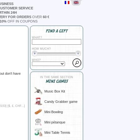
USINESS
CUSTOMER SERVICE
ITHIN 24H
VERY FOR ORDERS
OVER
60 €
10%
OFF IN COUPONS
FIND A GIFT
WHAT?
HOW MUCH?
WHO?
but don't have
IN THE SAME SECTION
MINI GAMES
Music Box Kit
Candy Grabber game
2153] [
$, £, CHF...
]
Mini Bowling
Mini pétanque
Mini Table Tennis