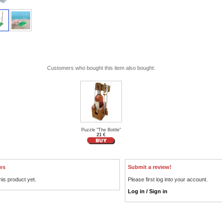
Customers who bought this item also bought:
Puzzle "The Bottle"
21 €
ws
Submit a review!
his product yet.
Please first log into your account.
Log in / Sign in